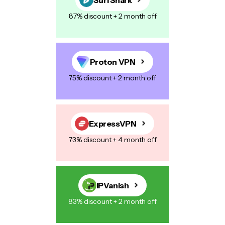
87% discount + 2 month off
Proton VPN
75% discount + 2 month off
ExpressVPN
73% discount + 4 month off
IPVanish
83% discount + 2 month off