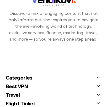
Discover a mix of engaging content that not
only informs but also inspires you to navigate
the ever-evolving world of technology,
exclusive services, finance, marketing, travel,
and more — so you’re always one step ahead!
Categories
Best VPN
Travel
Flight Ticket