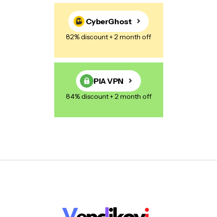
CyberGhost
82% discount + 2 month off
PIA VPN
84% discount + 2 month off