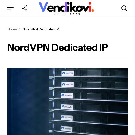
Home
NordVPN Dedicated IP
NordVPN Dedicated IP