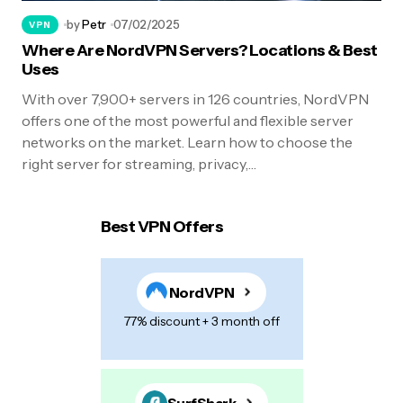
by
Petr
07/02/2025
VPN
Where Are NordVPN Servers? Locations & Best
Uses
With over 7,900+ servers in 126 countries, NordVPN
offers one of the most powerful and flexible server
networks on the market. Learn how to choose the
right server for streaming, privacy,…
Best VPN Offers
NordVPN
77% discount + 3 month off
SurfShark