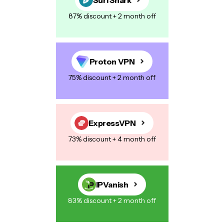
87% discount + 2 month off
Proton VPN
75% discount + 2 month off
ExpressVPN
73% discount + 4 month off
IPVanish
83% discount + 2 month off