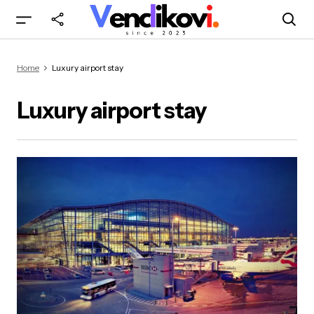
Home
Luxury airport stay
Luxury airport stay