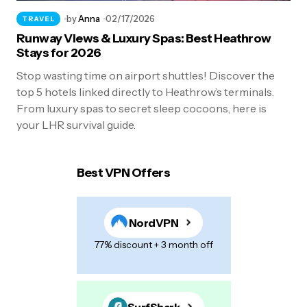
by
Anna
02/17/2026
TRAVEL
Runway Views & Luxury Spas: Best Heathrow
Stays for 2026
Stop wasting time on airport shuttles! Discover the
top 5 hotels linked directly to Heathrow’s terminals.
From luxury spas to secret sleep cocoons, here is
your LHR survival guide.
Best VPN Offers
NordVPN
77% discount + 3 month off
SurfShark