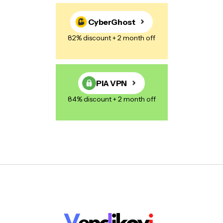
CyberGhost
82% discount + 2 month off
PIA VPN
84% discount + 2 month off