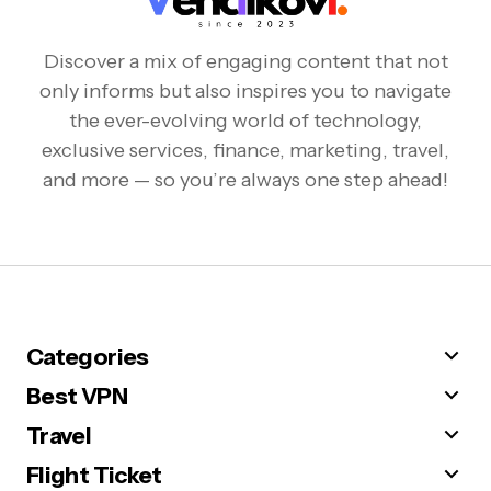
Discover a mix of engaging content that not
only informs but also inspires you to navigate
the ever-evolving world of technology,
exclusive services, finance, marketing, travel,
and more — so you’re always one step ahead!
Categories
Best VPN
Travel
Flight Ticket