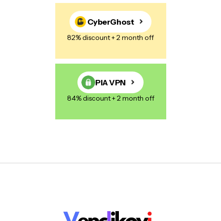
CyberGhost
82% discount + 2 month off
PIA VPN
84% discount + 2 month off