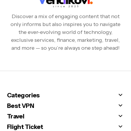
Discover a mix of engaging content that not
only informs but also inspires you to navigate
the ever-evolving world of technology,
exclusive services, finance, marketing, travel,
and more — so you’re always one step ahead!
Categories
Best VPN
Travel
Flight Ticket