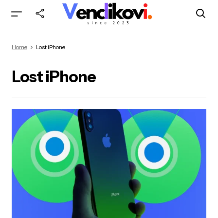
Home
Lost iPhone
Lost iPhone