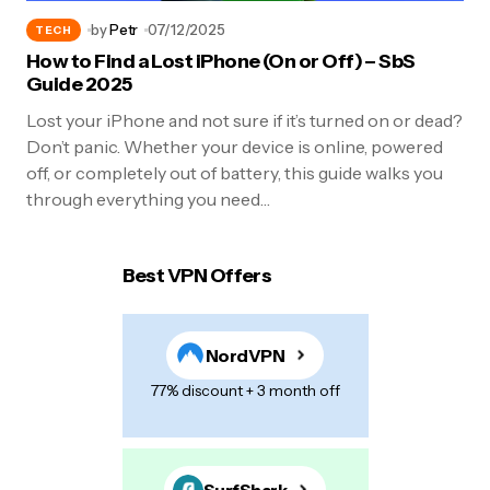
by
Petr
07/12/2025
TECH
How to Find a Lost iPhone (On or Off) – SbS
Guide 2025
Lost your iPhone and not sure if it’s turned on or dead?
Don’t panic. Whether your device is online, powered
off, or completely out of battery, this guide walks you
through everything you need…
Best VPN Offers
NordVPN
77% discount + 3 month off
SurfShark