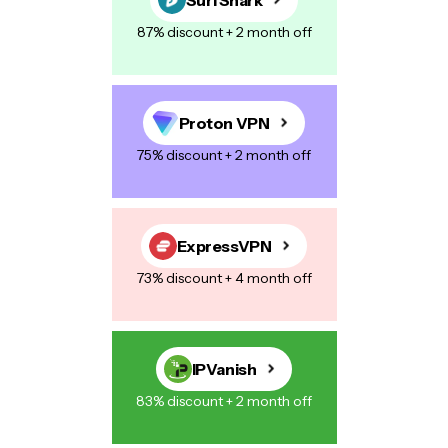
87% discount + 2 month off
Proton VPN
75% discount + 2 month off
ExpressVPN
73% discount + 4 month off
IPVanish
83% discount + 2 month off