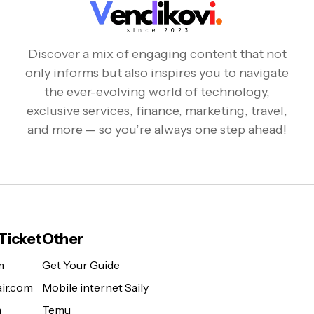
Discover a mix of engaging content that not
only informs but also inspires you to navigate
the ever-evolving world of technology,
exclusive services, finance, marketing, travel,
and more — so you’re always one step ahead!
 Ticket
Other
m
Get Your Guide
ir.com
Mobile internet Saily
m
Temu