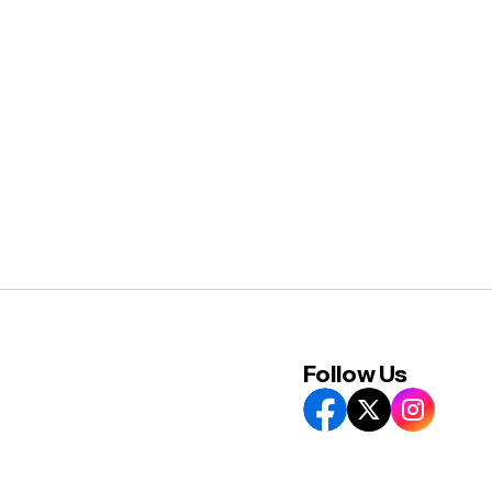
Follow Us