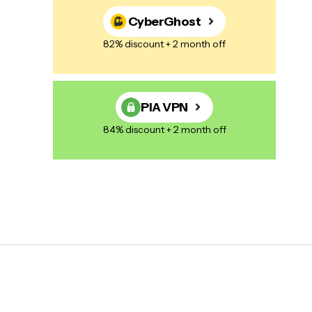
CyberGhost
82% discount + 2 month off
PIA VPN
84% discount + 2 month off