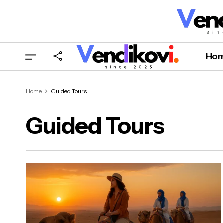
Ho
Home
Guided Tours
Guided Tours