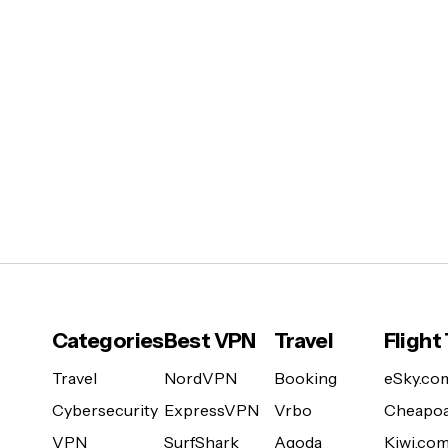
Categories
Best VPN
Travel
Flight
Travel
NordVPN
Booking
eSky.co
Cybersecurity
ExpressVPN
Vrbo
Cheapoa
VPN
SurfShark
Agoda
Kiwi.co