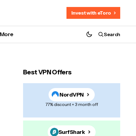
Invest with eToro
More
Search
Best VPN Offers
NordVPN
77% discount + 3 month off
SurfShark