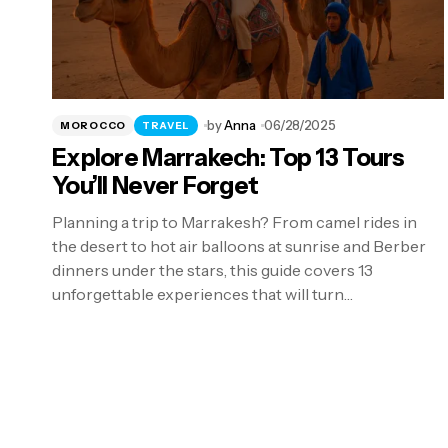
by
Anna
06/28/2025
MOROCCO
TRAVEL
Explore Marrakech: Top 13 Tours
You’ll Never Forget
Planning a trip to Marrakesh? From camel rides in
the desert to hot air balloons at sunrise and Berber
dinners under the stars, this guide covers 13
unforgettable experiences that will turn…