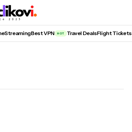
me
Streaming
Best VPN
Travel Deals
Flight Tickets
HOT