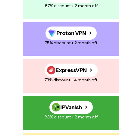
87% discount + 2 month off
Proton VPN
75% discount + 2 month off
ExpressVPN
73% discount + 4 month off
IPVanish
83% discount + 2 month off