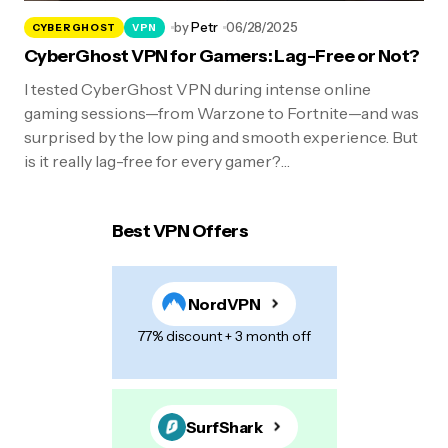
by
Petr
06/28/2025
CYBERGHOST
VPN
CyberGhost VPN for Gamers: Lag-Free or Not?
I tested CyberGhost VPN during intense online
gaming sessions—from Warzone to Fortnite—and was
surprised by the low ping and smooth experience. But
is it really lag-free for every gamer?…
Best VPN Offers
NordVPN
77% discount + 3 month off
SurfShark