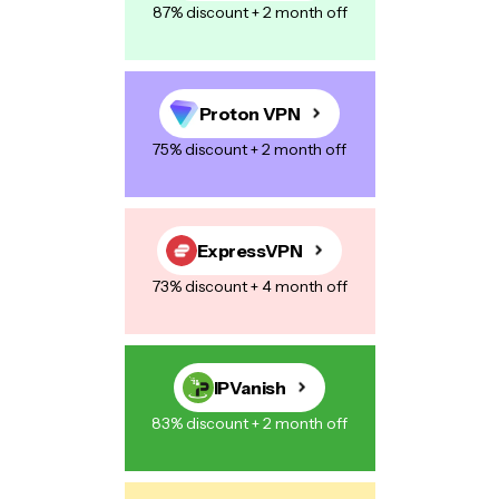
87% discount + 2 month off
Proton VPN
75% discount + 2 month off
ExpressVPN
73% discount + 4 month off
IPVanish
83% discount + 2 month off