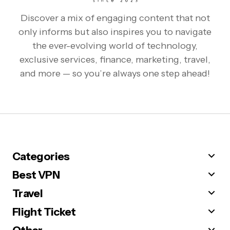
Discover a mix of engaging content that not
only informs but also inspires you to navigate
the ever-evolving world of technology,
exclusive services, finance, marketing, travel,
and more — so you’re always one step ahead!
Categories
Best VPN
Travel
Flight Ticket