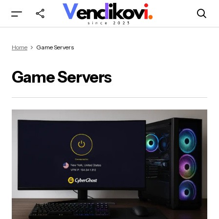
Home
Game Servers
Game Servers