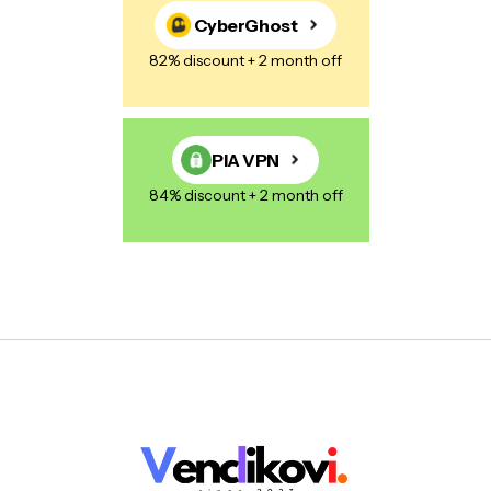
CyberGhost
82% discount + 2 month off
PIA VPN
84% discount + 2 month off