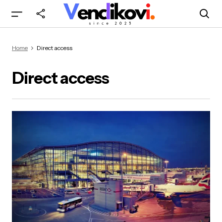
Home
Direct access
Direct access