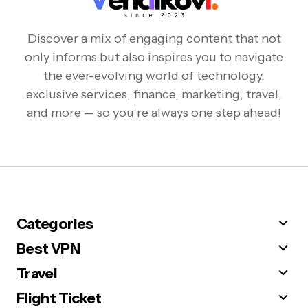
Discover a mix of engaging content that not
only informs but also inspires you to navigate
the ever-evolving world of technology,
exclusive services, finance, marketing, travel,
and more — so you’re always one step ahead!
Categories
Best VPN
Travel
Flight Ticket