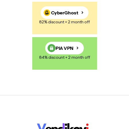
CyberGhost
82% discount + 2 month off
PIA VPN
84% discount + 2 month off