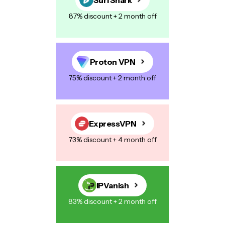
87% discount + 2 month off
Proton VPN
75% discount + 2 month off
ExpressVPN
73% discount + 4 month off
IPVanish
83% discount + 2 month off