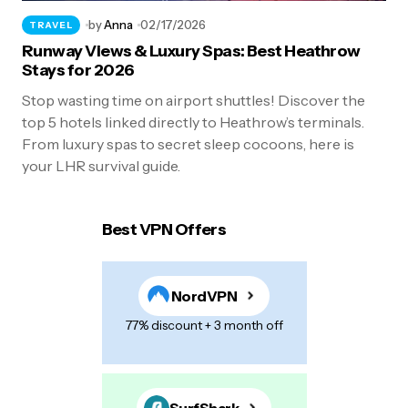
by
Anna
02/17/2026
TRAVEL
Runway Views & Luxury Spas: Best Heathrow
Stays for 2026
Stop wasting time on airport shuttles! Discover the
top 5 hotels linked directly to Heathrow’s terminals.
From luxury spas to secret sleep cocoons, here is
your LHR survival guide.
Best VPN Offers
NordVPN
77% discount + 3 month off
SurfShark