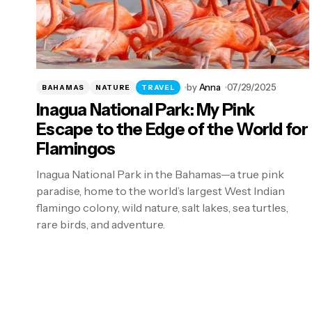
by
Anna
07/29/2025
BAHAMAS
NATURE
TRAVEL
Inagua National Park: My Pink
Escape to the Edge of the World for
Flamingos
Inagua National Park in the Bahamas—a true pink
paradise, home to the world’s largest West Indian
flamingo colony, wild nature, salt lakes, sea turtles,
rare birds, and adventure.