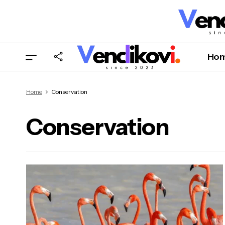
Ho
Home
Conservation
Conservation