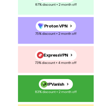
87% discount + 2 month off
Proton VPN
75% discount + 2 month off
ExpressVPN
73% discount + 4 month off
IPVanish
83% discount + 2 month off