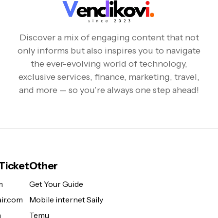
Discover a mix of engaging content that not
only informs but also inspires you to navigate
the ever-evolving world of technology,
exclusive services, finance, marketing, travel,
and more — so you’re always one step ahead!
 Ticket
Other
m
Get Your Guide
ir.com
Mobile internet Saily
m
Temu