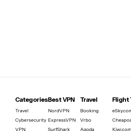
Categories
Best VPN
Travel
Flight
Travel
NordVPN
Booking
eSky.co
Cybersecurity
ExpressVPN
Vrbo
Cheapoa
VPN
SurfShark
Agoda
Kiwi.co