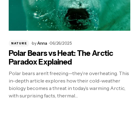
by
Anna
06/26/2025
NATURE
Polar Bears vs Heat: The Arctic
Paradox Explained
Polar bears aren’t freezing—they’re overheating. This
in-depth article explores how their cold-weather
biology becomes a threat in today’s warming Arctic,
with surprising facts, thermal…