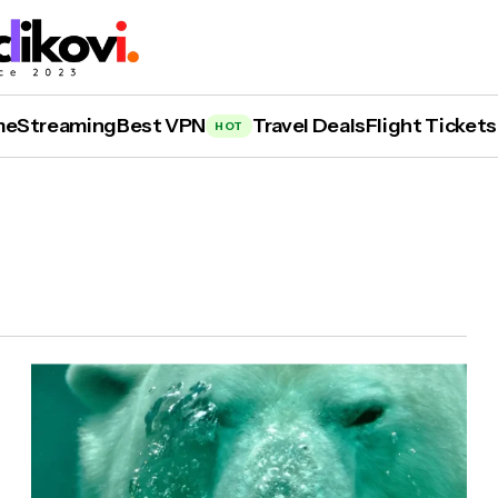
me
Streaming
Best VPN
Travel Deals
Flight Tickets
HOT