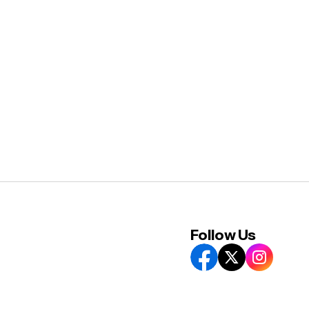
Follow Us