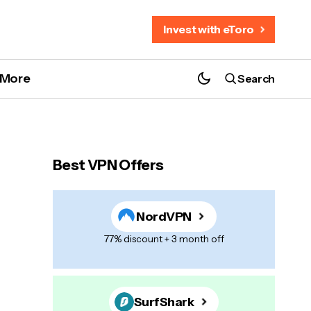
Invest with eToro
More
Search
Best VPN Offers
NordVPN
77% discount + 3 month off
SurfShark