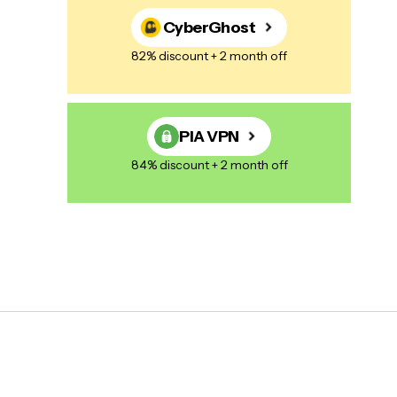
CyberGhost
82% discount + 2 month off
PIA VPN
84% discount + 2 month off