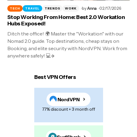
by
Anna
02/17/2026
TECH
TRAVEL
TRENDS
WORK
Stop Working From Home: Best 2.0 Workation
Hubs Exposed!
Ditch the office! 🌍 Master the "Workation" with our
Nomad 2.0 guide. Top destinations, cheap stays on
Booking, and elite security with NordVPN. Work from
anywhere safely! 💻✈️
Best VPN Offers
NordVPN
77% discount + 3 month off
SurfShark