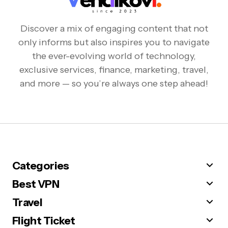
Discover a mix of engaging content that not
only informs but also inspires you to navigate
the ever-evolving world of technology,
exclusive services, finance, marketing, travel,
and more — so you’re always one step ahead!
Categories
Best VPN
Travel
Flight Ticket