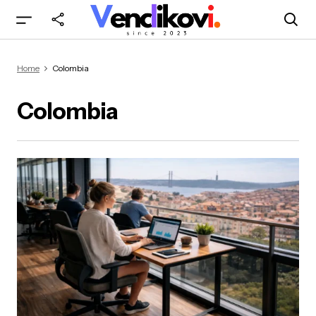
Home
Colombia
Colombia