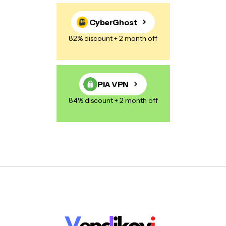
CyberGhost
82% discount + 2 month off
PIA VPN
84% discount + 2 month off