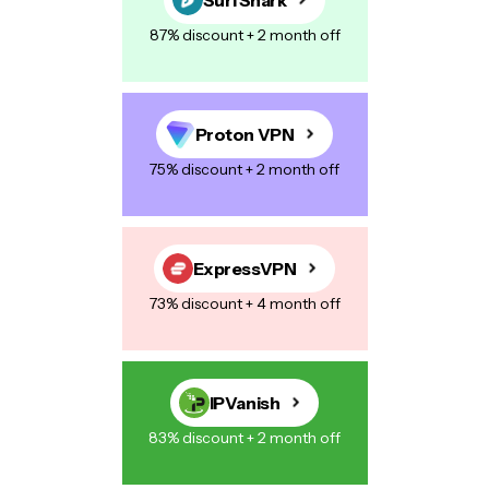
87% discount + 2 month off
Proton VPN
75% discount + 2 month off
ExpressVPN
73% discount + 4 month off
IPVanish
83% discount + 2 month off