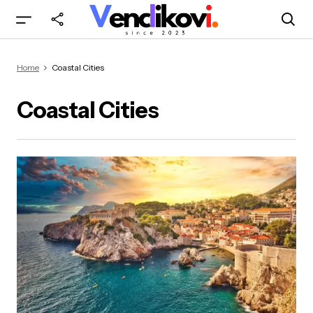
Home
Coastal Cities
Coastal Cities