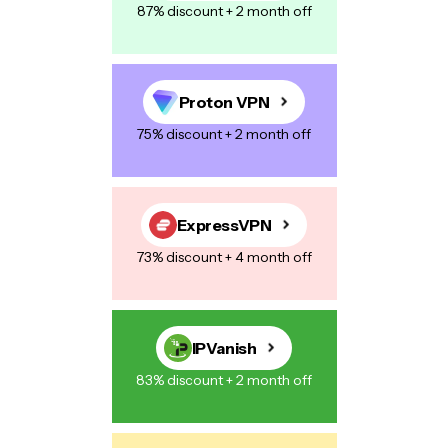
87% discount + 2 month off
Proton VPN
75% discount + 2 month off
ExpressVPN
73% discount + 4 month off
IPVanish
83% discount + 2 month off