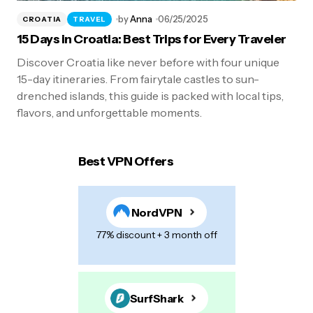
by
Anna
06/25/2025
CROATIA
TRAVEL
15 Days in Croatia: Best Trips for Every Traveler
Discover Croatia like never before with four unique
15-day itineraries. From fairytale castles to sun-
drenched islands, this guide is packed with local tips,
flavors, and unforgettable moments.
Best VPN Offers
NordVPN
77% discount + 3 month off
SurfShark