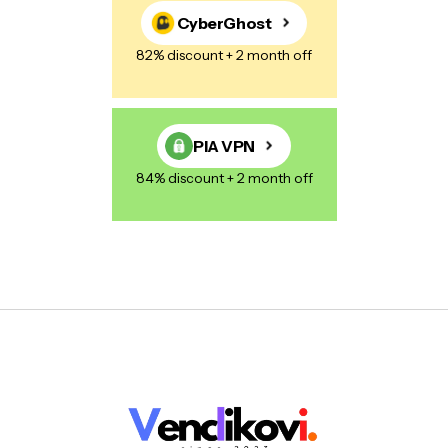
CyberGhost
82% discount + 2 month off
PIA VPN
84% discount + 2 month off