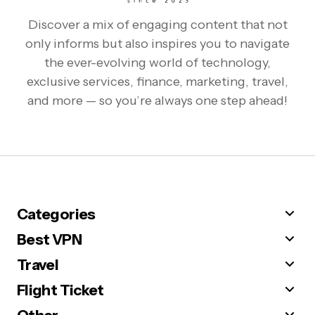
Discover a mix of engaging content that not
only informs but also inspires you to navigate
the ever-evolving world of technology,
exclusive services, finance, marketing, travel,
and more — so you’re always one step ahead!
Categories
Best VPN
Travel
Flight Ticket