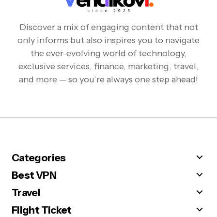
Discover a mix of engaging content that not
only informs but also inspires you to navigate
the ever-evolving world of technology,
exclusive services, finance, marketing, travel,
and more — so you’re always one step ahead!
Categories
Best VPN
Travel
Flight Ticket