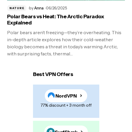
by
Anna
06/26/2025
NATURE
Polar Bears vs Heat: The Arctic Paradox
Explained
Polar bears aren’t freezing—they’re overheating. This
in-depth article explores how their cold-weather
biology becomes a threat in today’s warming Arctic,
with surprising facts, thermal…
Best VPN Offers
NordVPN
77% discount + 3 month off
SurfShark