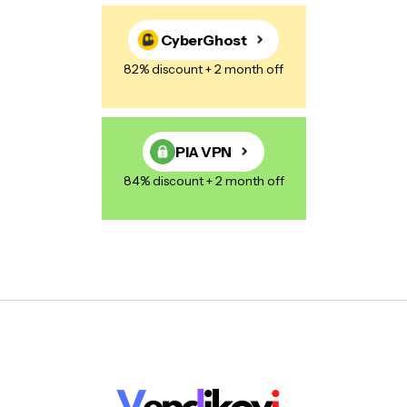
CyberGhost
82% discount + 2 month off
PIA VPN
84% discount + 2 month off