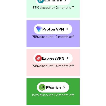
87% discount + 2 month off
Proton VPN
75% discount + 2 month off
ExpressVPN
73% discount + 4 month off
IPVanish
83% discount + 2 month off