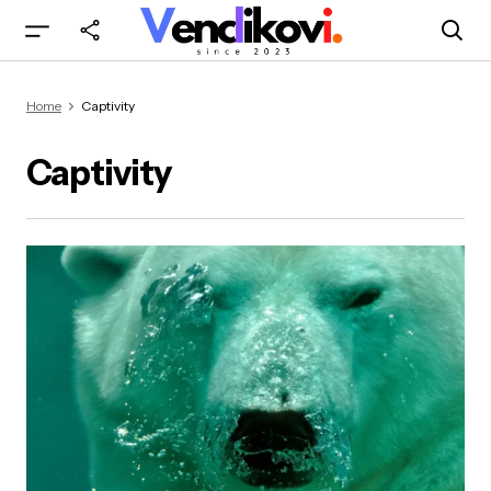
Home
Captivity
Captivity