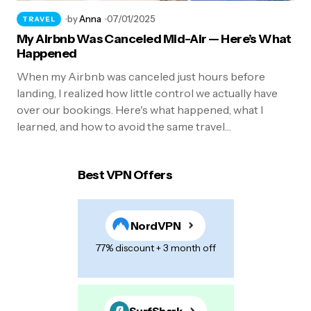
by
Anna
07/01/2025
TRAVEL
My Airbnb Was Canceled Mid-Air — Here’s What
Happened
When my Airbnb was canceled just hours before
landing, I realized how little control we actually have
over our bookings. Here's what happened, what I
learned, and how to avoid the same travel…
Best VPN Offers
NordVPN
77% discount + 3 month off
SurfShark