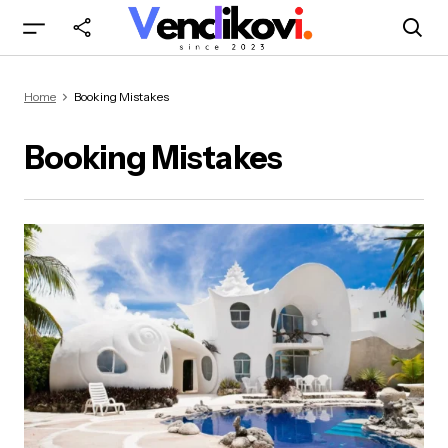
Home
Booking Mistakes
Booking Mistakes