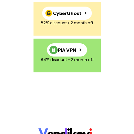
CyberGhost
82% discount + 2 month off
PIA VPN
84% discount + 2 month off