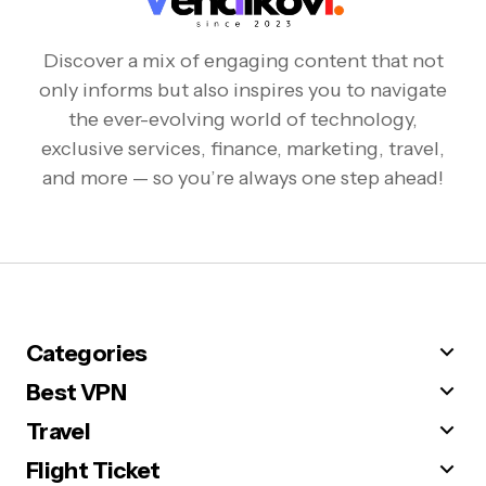
Discover a mix of engaging content that not
only informs but also inspires you to navigate
the ever-evolving world of technology,
exclusive services, finance, marketing, travel,
and more — so you’re always one step ahead!
Categories
Best VPN
Travel
Flight Ticket