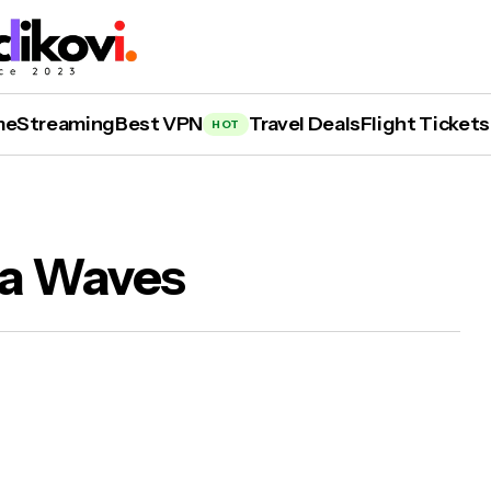
me
Streaming
Best VPN
Travel Deals
Flight Tickets
HOT
ea Waves