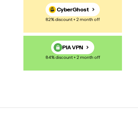
CyberGhost
82% discount + 2 month off
PIA VPN
84% discount + 2 month off