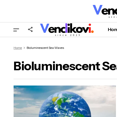
Ho
Home
Bioluminescent Sea Waves
Bioluminescent S