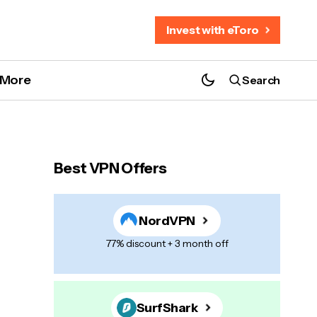
Invest with eToro
More
Search
Best VPN Offers
NordVPN
77% discount + 3 month off
SurfShark