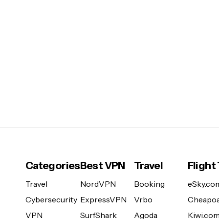
Categories
Best VPN
Travel
Flight
Travel
NordVPN
Booking
eSky.co
Cybersecurity
ExpressVPN
Vrbo
Cheapoa
VPN
SurfShark
Agoda
Kiwi.co