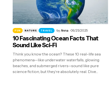
by
Anna
06/25/2025
FUN
NATURE
TRAVEL
10 Fascinating Ocean Facts That
Sound Like Sci-Fi
Think you know the ocean? These 10 real-life sea
phenomena—like underwater waterfalls, glowing
beaches, and submerged rivers—sound like pure
science fiction, but they’re absolutely real. Dive…