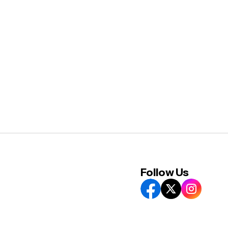
Follow Us