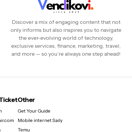
Discover a mix of engaging content that not
only informs but also inspires you to navigate
the ever-evolving world of technology,
exclusive services, finance, marketing, travel,
and more — so you’re always one step ahead!
 Ticket
Other
m
Get Your Guide
ir.com
Mobile internet Saily
m
Temu