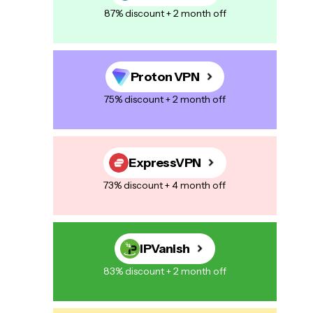
87% discount + 2 month off
Proton VPN
75% discount + 2 month off
ExpressVPN
73% discount + 4 month off
IPVanish
83% discount + 2 month off