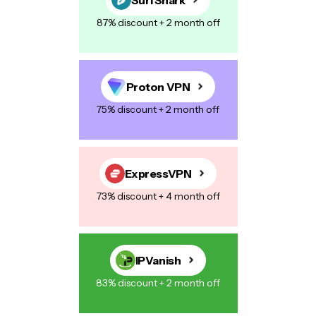
87% discount + 2 month off
Proton VPN
75% discount + 2 month off
ExpressVPN
73% discount + 4 month off
IPVanish
83% discount + 2 month off