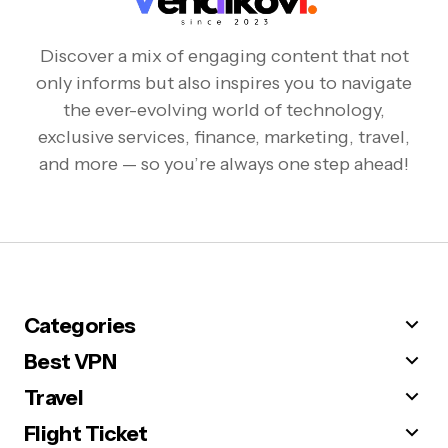
Discover a mix of engaging content that not
only informs but also inspires you to navigate
the ever-evolving world of technology,
exclusive services, finance, marketing, travel,
and more — so you’re always one step ahead!
Categories
Best VPN
Travel
Flight Ticket