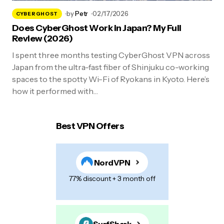
by
Petr
02/17/2026
CYBERGHOST
Does CyberGhost Work in Japan? My Full
Review (2026)
I spent three months testing CyberGhost VPN across
Japan from the ultra-fast fiber of Shinjuku co-working
spaces to the spotty Wi-Fi of Ryokans in Kyoto. Here’s
how it performed with…
Best VPN Offers
NordVPN
77% discount + 3 month off
SurfShark