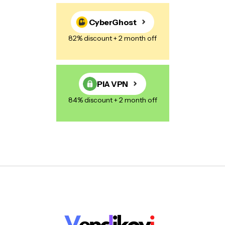
CyberGhost
82% discount + 2 month off
PIA VPN
84% discount + 2 month off