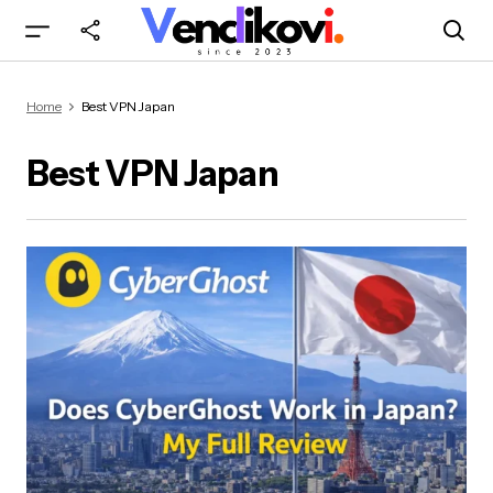
Home
Best VPN Japan
Best VPN Japan