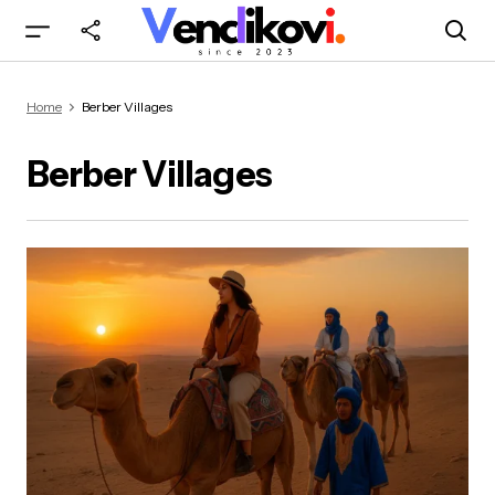
Home
Berber Villages
Berber Villages