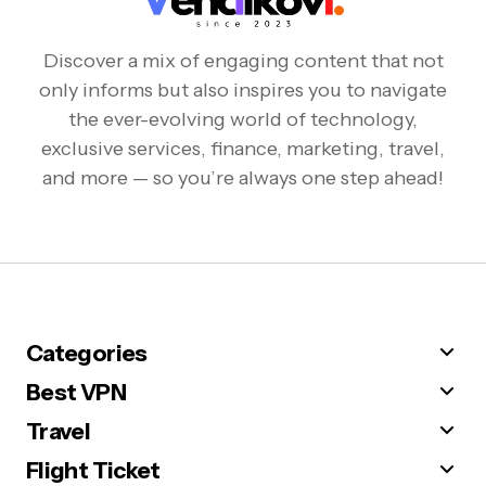
Discover a mix of engaging content that not
only informs but also inspires you to navigate
the ever-evolving world of technology,
exclusive services, finance, marketing, travel,
and more — so you’re always one step ahead!
Categories
Best VPN
Travel
Flight Ticket