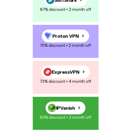
87% discount + 2 month off
Proton VPN
75% discount + 2 month off
ExpressVPN
73% discount + 4 month off
IPVanish
83% discount + 2 month off