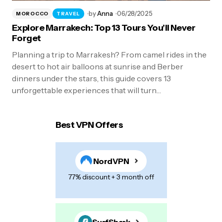
by
Anna
06/28/2025
MOROCCO
TRAVEL
Explore Marrakech: Top 13 Tours You’ll Never
Forget
Planning a trip to Marrakesh? From camel rides in the
desert to hot air balloons at sunrise and Berber
dinners under the stars, this guide covers 13
unforgettable experiences that will turn…
Best VPN Offers
NordVPN
77% discount + 3 month off
SurfShark