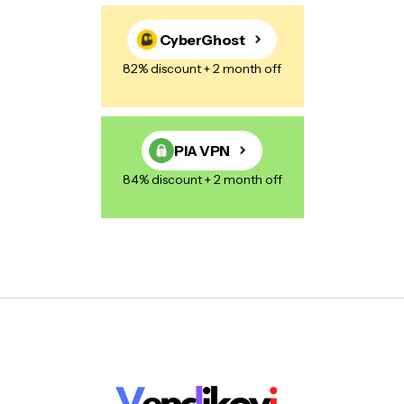
CyberGhost
82% discount + 2 month off
PIA VPN
84% discount + 2 month off