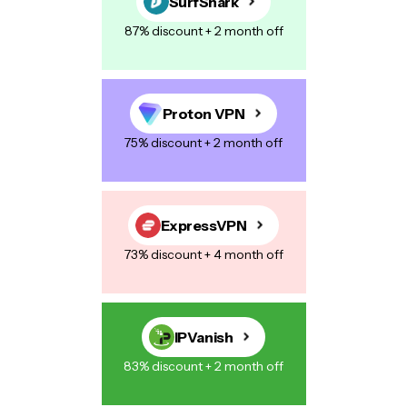
SurfShark
87% discount + 2 month off
Proton VPN
75% discount + 2 month off
ExpressVPN
73% discount + 4 month off
IPVanish
83% discount + 2 month off