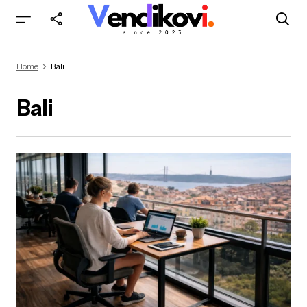
Home
Bali
Bali