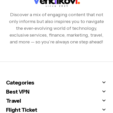
Discover a mix of engaging content that not
only informs but also inspires you to navigate
the ever-evolving world of technology,
exclusive services, finance, marketing, travel,
and more — so you’re always one step ahead!
Categories
Best VPN
Travel
Flight Ticket