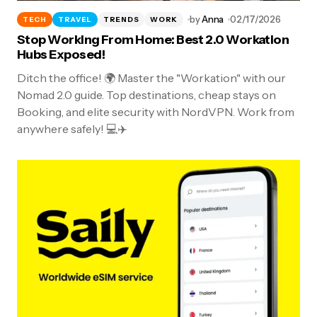
by
Anna
02/17/2026
TECH
TRAVEL
TRENDS
WORK
Stop Working From Home: Best 2.0 Workation
Hubs Exposed!
Ditch the office! 🌍 Master the "Workation" with our
Nomad 2.0 guide. Top destinations, cheap stays on
Booking, and elite security with NordVPN. Work from
anywhere safely! 💻✈️