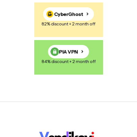
CyberGhost
82% discount + 2 month off
PIA VPN
84% discount + 2 month off