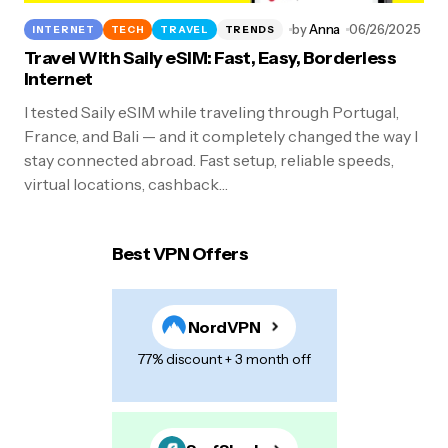
by
Anna
06/26/2025
INTERNET
TECH
TRAVEL
TRENDS
Travel With Saily eSIM: Fast, Easy, Borderless
Internet
I tested Saily eSIM while traveling through Portugal,
France, and Bali — and it completely changed the way I
stay connected abroad. Fast setup, reliable speeds,
virtual locations, cashback…
Best VPN Offers
NordVPN
77% discount + 3 month off