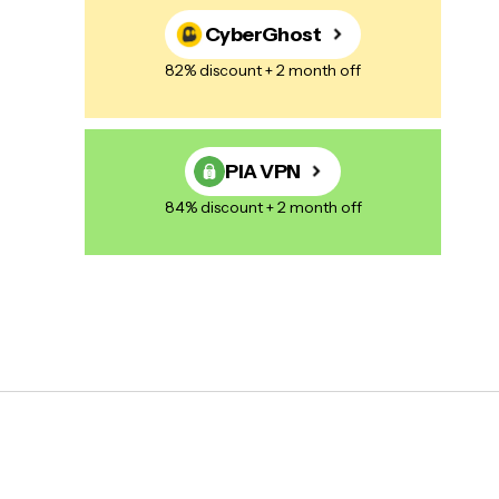
CyberGhost
82% discount + 2 month off
PIA VPN
84% discount + 2 month off