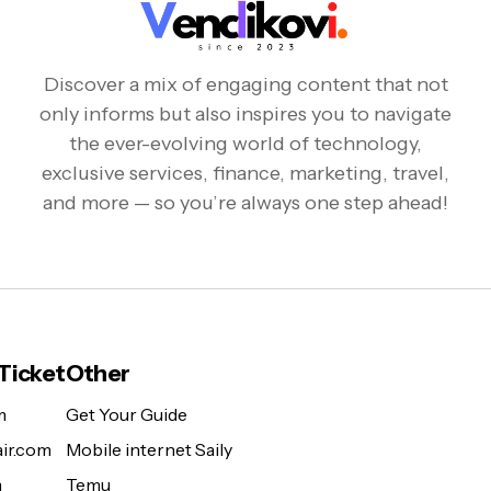
Discover a mix of engaging content that not
only informs but also inspires you to navigate
the ever-evolving world of technology,
exclusive services, finance, marketing, travel,
and more — so you’re always one step ahead!
 Ticket
Other
m
Get Your Guide
ir.com
Mobile internet Saily
m
Temu