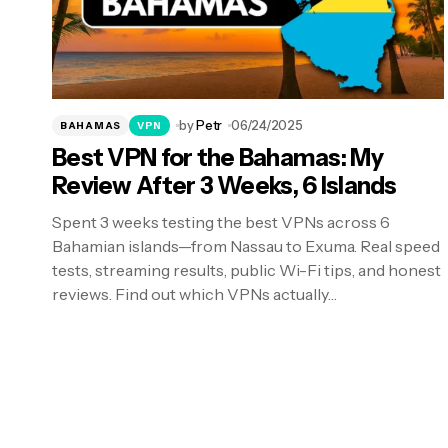
by
Petr
06/24/2025
BAHAMAS
VPN
Best VPN for the Bahamas: My
Review After 3 Weeks, 6 Islands
Spent 3 weeks testing the best VPNs across 6
Bahamian islands—from Nassau to Exuma. Real speed
tests, streaming results, public Wi-Fi tips, and honest
reviews. Find out which VPNs actually…