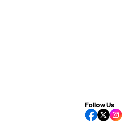
Follow Us