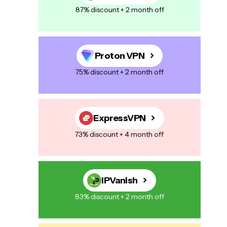
87% discount + 2 month off
Proton VPN
75% discount + 2 month off
ExpressVPN
73% discount + 4 month off
IPVanish
83% discount + 2 month off