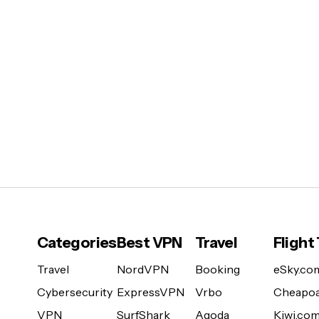
Categories
Best VPN
Travel
Flight
Travel
NordVPN
Booking
eSky.co
Cybersecurity
ExpressVPN
Vrbo
Cheapoa
VPN
SurfShark
Agoda
Kiwi.co