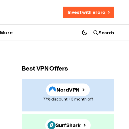
Invest with eToro
More
Search
Best VPN Offers
NordVPN
77% discount + 3 month off
SurfShark