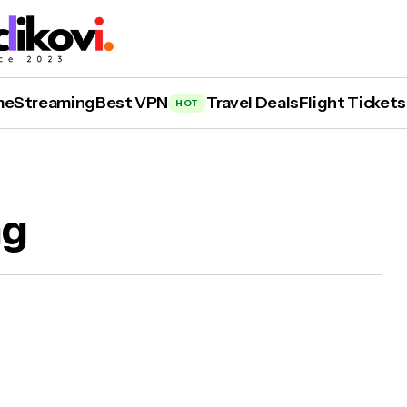
me
Streaming
Best VPN
Travel Deals
Flight Tickets
HOT
ng