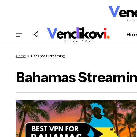
Ho
Home
Bahamas Streaming
Bahamas Streami