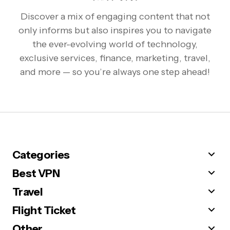
Discover a mix of engaging content that not
only informs but also inspires you to navigate
the ever-evolving world of technology,
exclusive services, finance, marketing, travel,
and more — so you’re always one step ahead!
Categories
Best VPN
Travel
Flight Ticket
Other