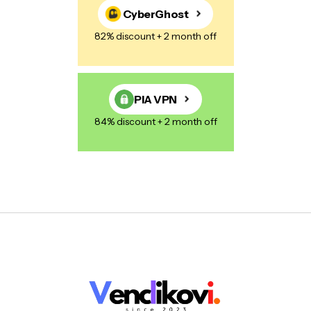
CyberGhost
82% discount + 2 month off
PIA VPN
84% discount + 2 month off