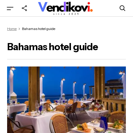
Home
Bahamas hotel guide
Bahamas hotel guide