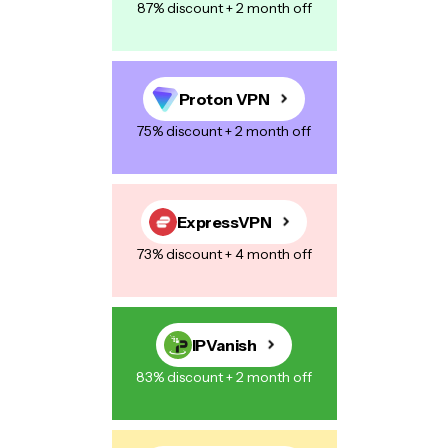
87% discount + 2 month off
Proton VPN
75% discount + 2 month off
ExpressVPN
73% discount + 4 month off
IPVanish
83% discount + 2 month off