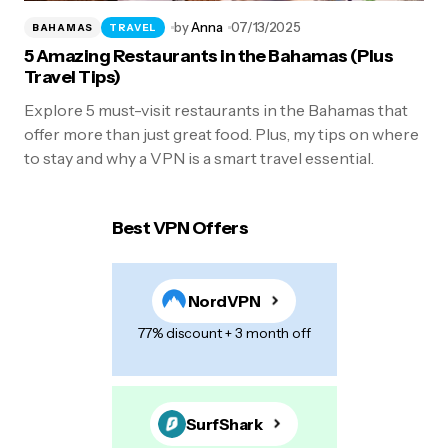
by
Anna
07/13/2025
BAHAMAS
TRAVEL
5 Amazing Restaurants in the Bahamas (Plus
Travel Tips)
Explore 5 must-visit restaurants in the Bahamas that
offer more than just great food. Plus, my tips on where
to stay and why a VPN is a smart travel essential.
Best VPN Offers
NordVPN
77% discount + 3 month off
SurfShark