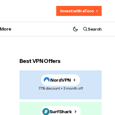
Invest with eToro
More
Search
Best VPN Offers
NordVPN
77% discount + 3 month off
SurfShark