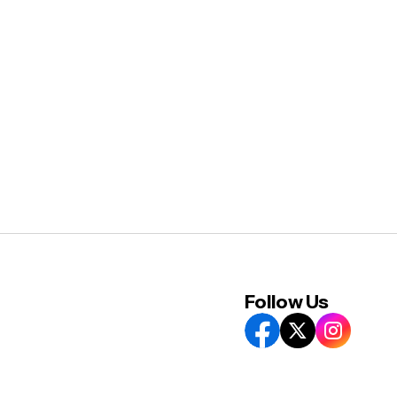
Follow Us