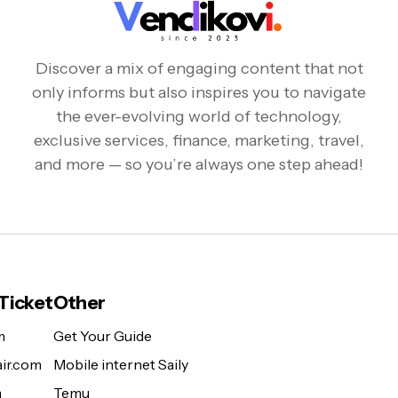
Discover a mix of engaging content that not
only informs but also inspires you to navigate
the ever-evolving world of technology,
exclusive services, finance, marketing, travel,
and more — so you’re always one step ahead!
 Ticket
Other
m
Get Your Guide
ir.com
Mobile internet Saily
m
Temu