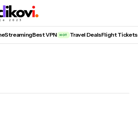
me
Streaming
Best VPN
Travel Deals
Flight Tickets
HOT