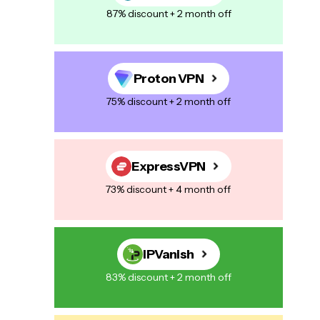
87% discount + 2 month off
Proton VPN
75% discount + 2 month off
ExpressVPN
73% discount + 4 month off
IPVanish
83% discount + 2 month off