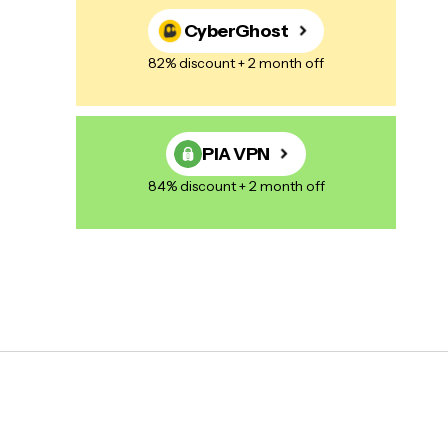
CyberGhost
82% discount + 2 month off
PIA VPN
84% discount + 2 month off