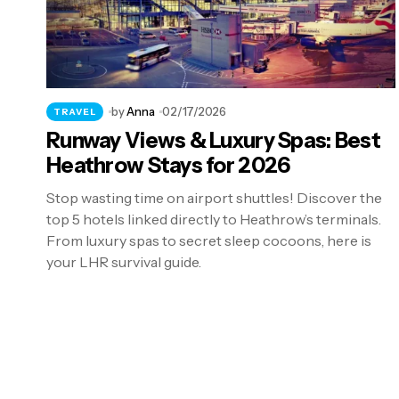
by
Anna
02/17/2026
TRAVEL
Runway Views & Luxury Spas: Best
Heathrow Stays for 2026
Stop wasting time on airport shuttles! Discover the
top 5 hotels linked directly to Heathrow’s terminals.
From luxury spas to secret sleep cocoons, here is
your LHR survival guide.