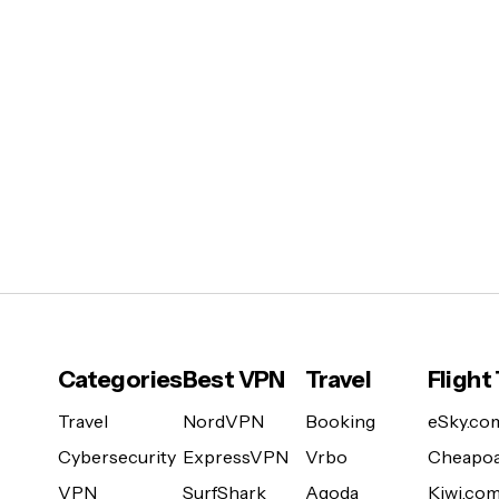
Categories
Best VPN
Travel
Flight
Travel
NordVPN
Booking
eSky.co
Cybersecurity
ExpressVPN
Vrbo
Cheapoa
VPN
SurfShark
Agoda
Kiwi.co