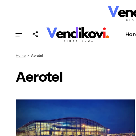
Ho
Home
Aerotel
Aerotel