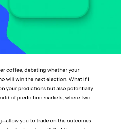
over coffee, debating whether your
o will win the next election. What if I
on your predictions but also potentially
rld of prediction markets, where two
ing—allow you to trade on the outcomes