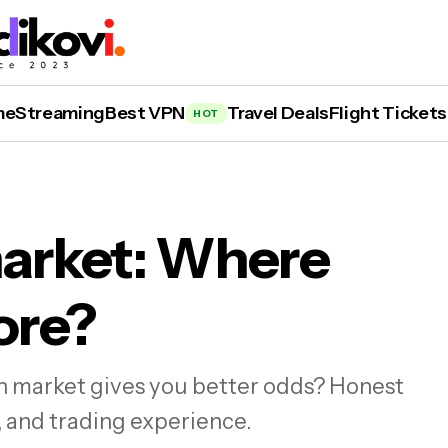
me
Streaming
Best VPN
Travel Deals
Flight Tickets
HOT
market: Where
ore?
alshi vs. Polymarket: Where Can You Win Mor
on market gives you better odds? Honest
, and trading experience.