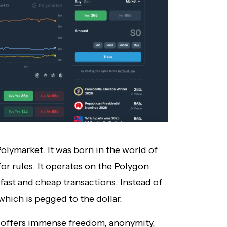
Polymarket. It was born in the world of
for rules. It operates on the Polygon
fast and cheap transactions. Instead of
which is pegged to the dollar.
it offers immense freedom, anonymity,