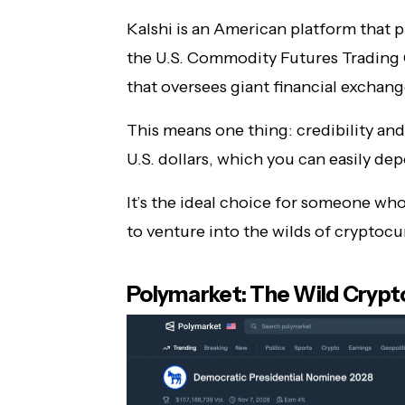
Kalshi is an American platform that pla
the U.S. Commodity Futures Trading
that oversees giant financial exchang
This means one thing: credibility and
U.S. dollars, which you can easily de
It’s the ideal choice for someone who
to venture into the wilds of cryptocu
Polymarket: The Wild Crypt