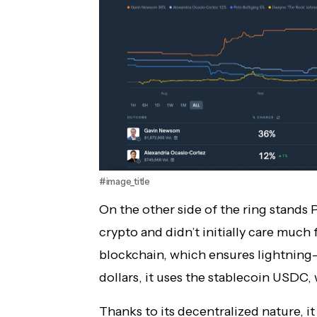
#image_title
On the other side of the ring stands 
crypto and didn’t initially care much 
blockchain, which ensures lightning-
dollars, it uses the stablecoin USDC, 
Thanks to its decentralized nature, 