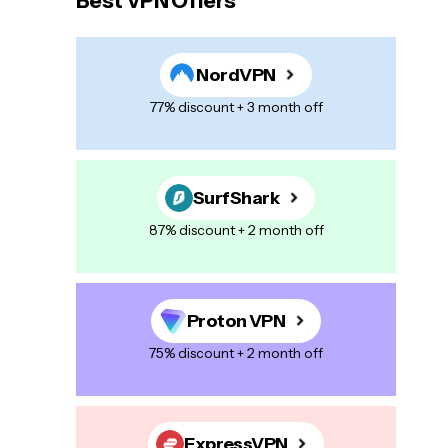
Best VPN Offers
NordVPN
77% discount + 3 month off
SurfShark
87% discount + 2 month off
Proton VPN
75% discount + 2 month off
ExpressVPN