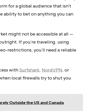
orm for a global audience that isn’t
he ability to bet on anything you can
et might not be accessible at all —
utright. If you’re traveling, using
eo-restrictions, you’ll need a reliable
ccess with
Surfshark
,
NordVPN
, or
hen local firewalls try to shut you
rely Outside the US and Canada