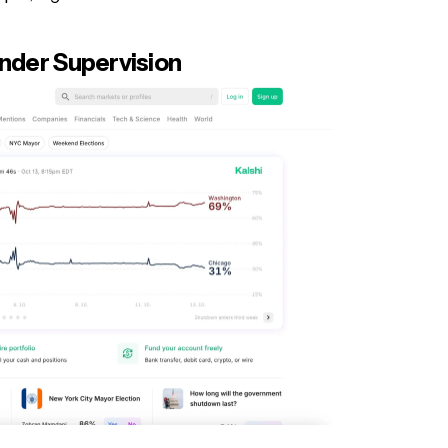
Under Supervision