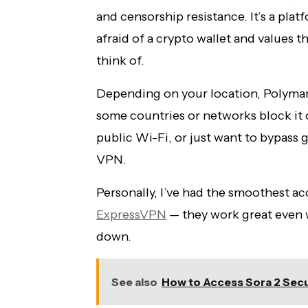
and censorship resistance. It’s a platf
afraid of a crypto wallet and values t
think of.
Depending on your location, Polymark
some countries or networks block it o
public Wi-Fi, or just want to bypass g
VPN.
Personally, I’ve had the smoothest a
ExpressVPN
— they work great even w
down.
See also
How to Access Sora 2 Secu