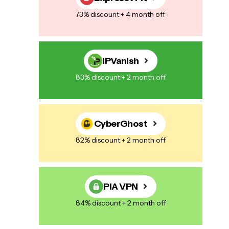
73% discount + 4 month off
IPVanish
83% discount + 2 month off
CyberGhost
82% discount + 2 month off
PIA VPN
84% discount + 2 month off