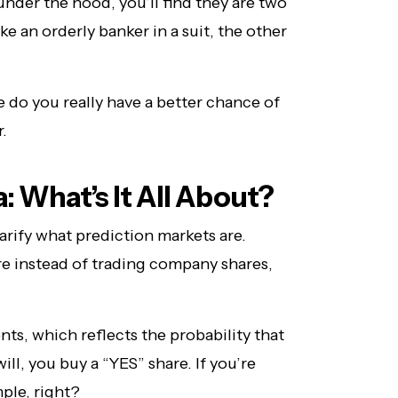
nder the hood, you’ll find they are two
ke an orderly banker in a suit, the other
 do you really have a better chance of
.
 What’s It All About?
clarify what prediction markets are.
ere instead of trading company shares,
nts, which reflects the probability that
will, you buy a “YES” share. If you’re
mple, right?