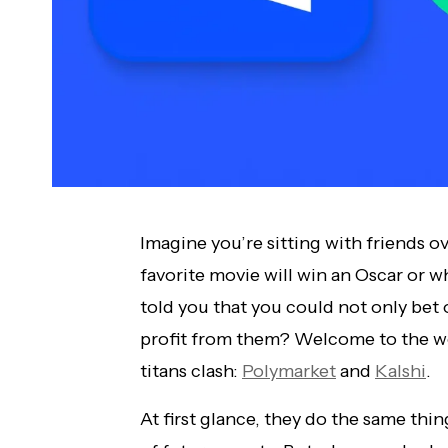
Imagine you’re sitting with friends 
favorite movie will win an Oscar or wh
told you that you could not only bet 
profit from them? Welcome to the wo
titans clash:
Polymarket
and
Kalshi
.
At first glance, they do the same th