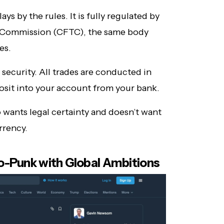
ys by the rules. It is fully regulated by
 Commission (CFTC), the same body
es.
 security. All trades are conducted in
posit into your account from your bank.
 wants legal certainty and doesn’t want
rrency.
o-Punk with Global Ambitions