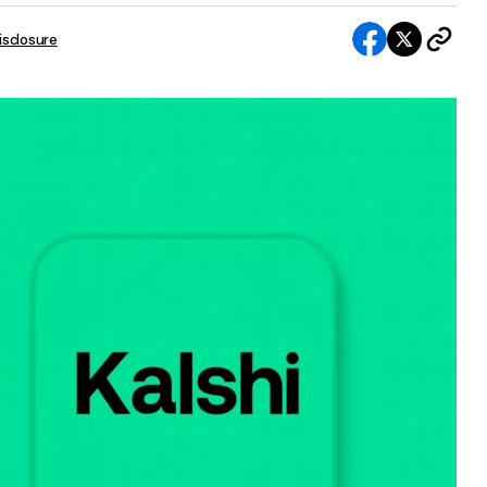
Disclosure