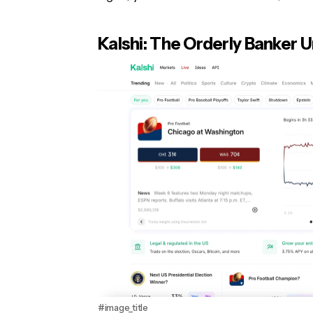
Kalshi: The Orderly Banker 
#image_title