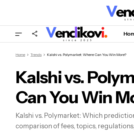
Ho
Home
Trends
Kalshi vs. Polymarket: Where Can You Win More?
Kalshi vs. Poly
Can You Win M
K
Kalshi vs. Polymarket: Which predicti
comparison of fees, topics, regulations