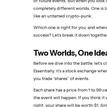
of future events. But when you look u
completely different worlds. One is li
like an untamed crypto-punk.
Which one is right for you, and where
success? Let’s break it down together
Two Worlds, One Idea:
Before we dive into the battle, let’s 
Essentially, it’s a stock exchange wh
you trade “shares” of events.
Each share has a price from 1 to 99 ce
the event will happen. If you think it 
right, your share will be worth $1. Si