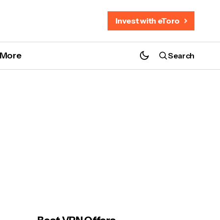
Invest with eToro
More
Search
NordVPN Black Friday 2025: Save 77% + 3
Free Months
e?