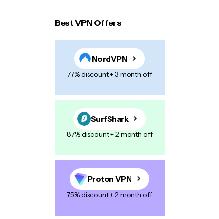
Best VPN Offers
Your email address will not be published.
Required
fields are marked
*
NordVPN
Name
*
77% discount + 3 month off
E-mail
*
SurfShark
87% discount + 2 month off
Your Message
*
Proton VPN
75% discount + 2 month off