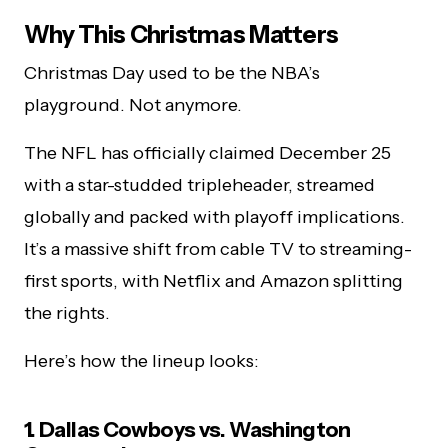
Why This Christmas Matters
Christmas Day used to be the NBA’s
playground. Not anymore.
The NFL has officially claimed December 25
with a star-studded tripleheader, streamed
globally and packed with playoff implications.
It’s a massive shift from cable TV to streaming-
first sports, with Netflix and Amazon splitting
the rights.
Here’s how the lineup looks:
1. Dallas Cowboys vs. Washington