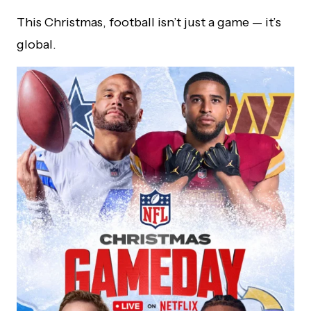
This Christmas, football isn’t just a game — it’s
global.