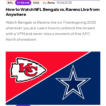
by
Anna
11/24/2025
NFL
STREAM
USA
How to Watch NFL Bengals vs. Ravens Live from
Anywhere
Watch Bengals vs Ravens live on Thanksgiving 2025
wherever you are. Learn how to unblock the stream
with a VPN and never miss a moment of this AFC
North showdown.