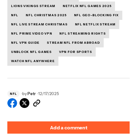
LIONS VIKINGS STREAM
NETFLIX NFL GAMES 2025
NFL
NFL CHRISTMAS 2025
NFL GEO-BLOCKING FIX
NFL LIVE STREAM CHRISTMAS
NFL NETFLIX STREAM
NFL PRIME VIDEO VPN
NFL STREAMING RIGHTS
NFL VPN GUIDE
STREAM NFL FROM ABROAD
UNBLOCK NFL GAMES
VPN FOR SPORTS
WATCH NFL ANYWHERE
by
Petr
12/17/2025
NFL
Add a comment