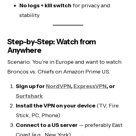
No logs + kill switch
for privacy and
stability
Step-by-Step: Watch from
Anywhere
Scenario: You’re in Europe and want to watch
Broncos vs. Chiefs on Amazon Prime US.
Sign up for
NordVPN
,
ExpressVPN
, or
Surfshark
Install the VPN on your device
(TV, Fire
Stick, PC, Phone)
Connect to a US server
— preferably East
Coast (e.g., New York)