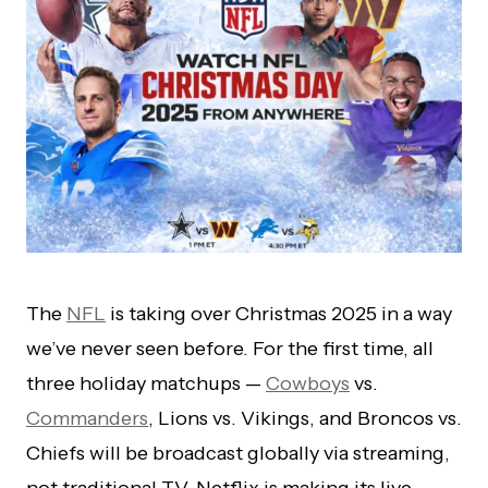
The
NFL
is taking over Christmas 2025 in a way
we’ve never seen before. For the first time, all
three holiday matchups —
Cowboys
vs.
Commanders
, Lions vs. Vikings, and Broncos vs.
Chiefs will be broadcast globally via streaming,
not traditional TV. Netflix is making its live