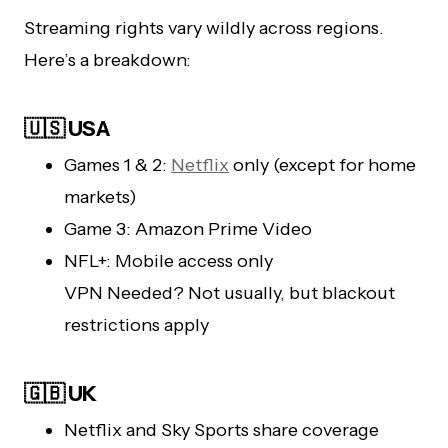
Streaming rights vary wildly across regions.
Here’s a breakdown:
🇺🇸 USA
Games 1 & 2:
Netflix
only (except for home
markets)
Game 3: Amazon Prime Video
NFL+: Mobile access only
VPN Needed? Not usually, but blackout
restrictions apply
🇬🇧 UK
Netflix and Sky Sports share coverage