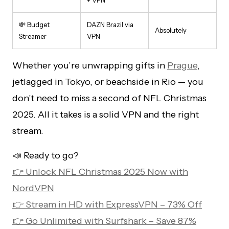
💸 Budget
DAZN Brazil via
Absolutely
Streamer
VPN
Whether you’re unwrapping gifts in
Prague
,
jetlagged in Tokyo, or beachside in Rio — you
don’t need to miss a second of NFL Christmas
2025. All it takes is a solid VPN and the right
stream.
📣 Ready to go?
👉 Unlock NFL Christmas 2025 Now with
NordVPN
👉 Stream in HD with ExpressVPN – 73% Off
👉 Go Unlimited with Surfshark – Save 87%