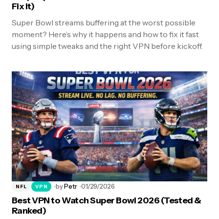
Fix It)
Super Bowl streams buffering at the worst possible
moment? Here’s why it happens and how to fix it fast
using simple tweaks and the right VPN before kickoff.
by
Petr
01/29/2026
NFL
VPN
Best VPN to Watch Super Bowl 2026 (Tested &
Ranked)