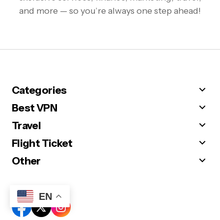
and more — so you’re always one step ahead!
Categories
Best VPN
Travel
Flight Ticket
Other
Follow Us
EN