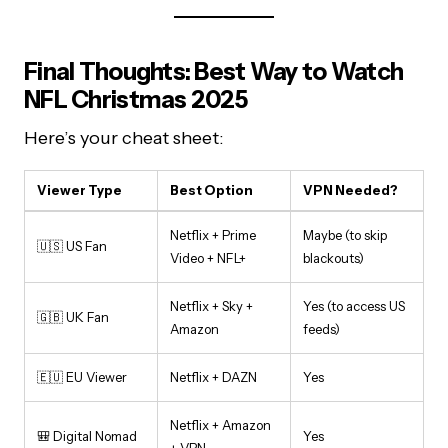
Final Thoughts: Best Way to Watch
NFL Christmas 2025
Here’s your cheat sheet:
Viewer Type
Best Option
VPN Needed?
Netflix + Prime
Maybe (to skip
🇺🇸 US Fan
Video + NFL+
blackouts)
Netflix + Sky +
Yes (to access US
🇬🇧 UK Fan
Amazon
feeds)
🇪🇺 EU Viewer
Netflix + DAZN
Yes
Netflix + Amazon
🎒 Digital Nomad
Yes
+ VPN