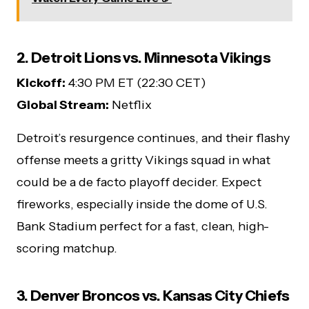
2. Detroit Lions vs. Minnesota Vikings
Kickoff:
4:30 PM ET (22:30 CET)
Global Stream:
Netflix
Detroit’s resurgence continues, and their flashy
offense meets a gritty Vikings squad in what
could be a de facto playoff decider. Expect
fireworks, especially inside the dome of U.S.
Bank Stadium perfect for a fast, clean, high-
scoring matchup.
3. Denver Broncos vs. Kansas City Chiefs