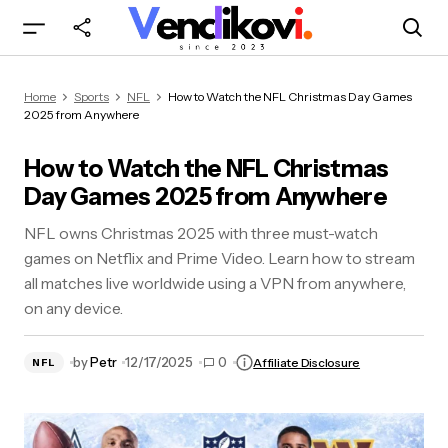
How to Watch the NFL Christmas Day Games
Home
Sports
NFL
How to Watch the NFL Christmas Day Games
2025 from Anywhere
2025 from Anywhere
How to Watch the NFL Christmas
Day Games 2025 from Anywhere
NFL owns Christmas 2025 with three must-watch
games on Netflix and Prime Video. Learn how to stream
all matches live worldwide using a VPN from anywhere,
on any device.
by
Petr
12/17/2025
0
Affiliate Disclosure
NFL