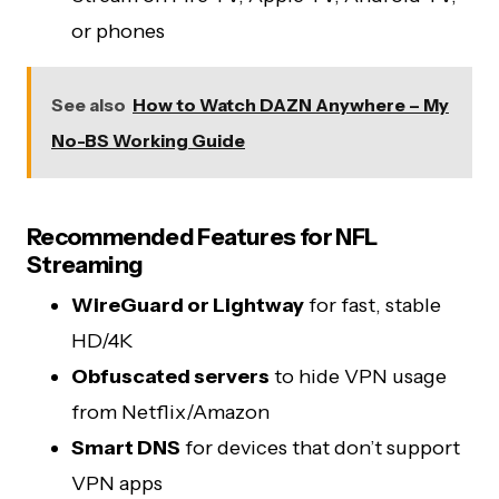
or phones
See also
How to Watch DAZN Anywhere – My
No-BS Working Guide
Recommended Features for NFL
Streaming
WireGuard or Lightway
for fast, stable
HD/4K
Obfuscated servers
to hide VPN usage
from Netflix/Amazon
Smart DNS
for devices that don’t support
VPN apps