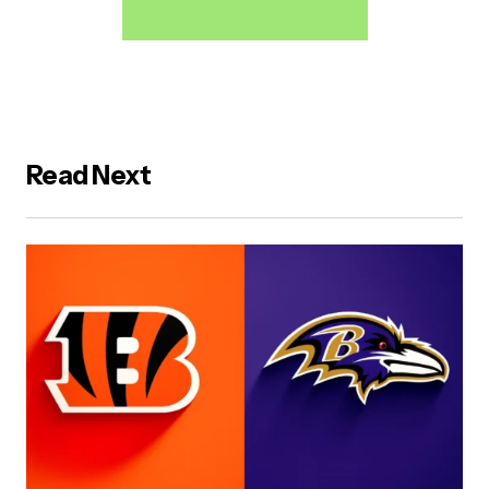
Read Next