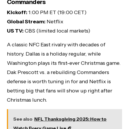
Commanders
Kickoff:
1:00 PM ET (19:00 CET)
Global Stream:
Netflix
US TV:
CBS (limited local markets)
A classic NFC East rivalry with decades of
history. Dallas is a holiday regular, while
Washington plays its first-ever Christmas game.
Dak Prescott vs. a rebuilding Commanders
defense is worth tuning in for and Netflix is
betting big that fans will show up right after
Christmas lunch.
See also
NFL Thanksgiving 2025: How to
Watch Every Game Live 🏈