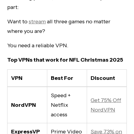
part:
Want to
stream
all three games no matter
where you are?
You need a reliable VPN.
Top VPNs that work for NFL Christmas 2025
VPN
Best For
Discount
Speed +
Get 75% Off
NordVPN
Netflix
NordVPN
access
ExpressVP
Prime Video
Save 73% on