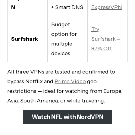
N
+ Smart DNS
ExpressVPN
Budget
Try
option for
Surfshark
Surfshark –
multiple
87% Off
devices
All three VPNs are tested and confirmed to
bypass Netflix and
Prime Video
geo-
restrictions — ideal for watching from Europe,
Asia, South America, or while traveling.
Watch NFL with NordVPN