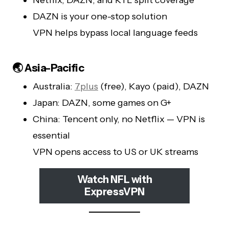
DAZN is your one-stop solution
VPN helps bypass local language feeds
🌏 Asia-Pacific
Australia:
7plus
(free), Kayo (paid), DAZN
Japan: DAZN, some games on G+
China: Tencent only, no Netflix — VPN is
essential
VPN opens access to US or UK streams
Watch NFL with
ExpressVPN