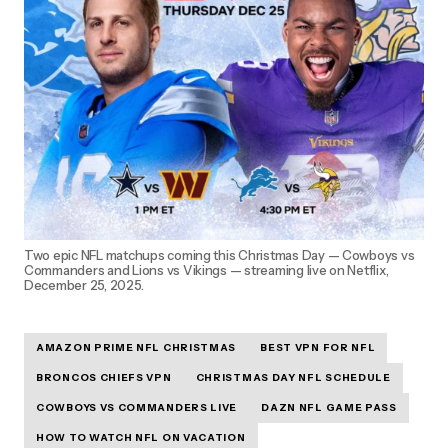
Two epic NFL matchups coming this Christmas Day — Cowboys vs
Commanders and Lions vs Vikings — streaming live on Netflix,
December 25, 2025.
AMAZON PRIME NFL CHRISTMAS
BEST VPN FOR NFL
BRONCOS CHIEFS VPN
CHRISTMAS DAY NFL SCHEDULE
COWBOYS VS COMMANDERS LIVE
DAZN NFL GAME PASS
HOW TO WATCH NFL ON VACATION