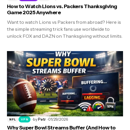
How to Watch Lions vs. Packers Thanksgiving
Game 2025 Anywhere
Want to watch Lions vs Packers from abroad? Here is
the simple streaming trick fans use worldwide to
unlock FOX and DAZN on Thanksgiving without limits.
by
Petr
01/29/2026
NFL
VPN
Why Super Bowl Streams Buffer (And How to