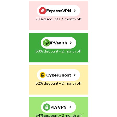
Save my name, email, and website in this browser for the next
time I comment.
ExpressVPN
73% discount + 4 month off
Post Comment
IPVanish
83% discount + 2 month off
CyberGhost
82% discount + 2 month off
PIA VPN
84% discount + 2 month off