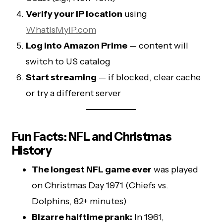
Verify your IP location
using
WhatIsMyIP.com
Log into Amazon Prime
— content will
switch to US catalog
Start streaming
— if blocked, clear cache
or try a different server
Fun Facts: NFL and Christmas
History
The longest NFL game ever
was played
on Christmas Day 1971 (Chiefs vs.
Dolphins, 82+ minutes)
Bizarre halftime prank:
In 1961,