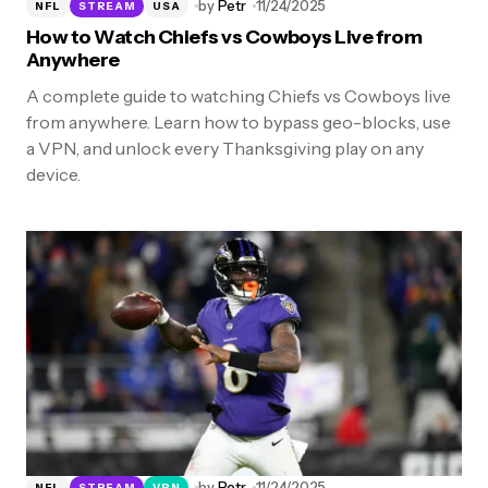
by
Petr
11/24/2025
NFL
STREAM
USA
How to Watch Chiefs vs Cowboys Live from
Anywhere
A complete guide to watching Chiefs vs Cowboys live
from anywhere. Learn how to bypass geo-blocks, use
a VPN, and unlock every Thanksgiving play on any
device.
by
Petr
11/24/2025
NFL
STREAM
VPN