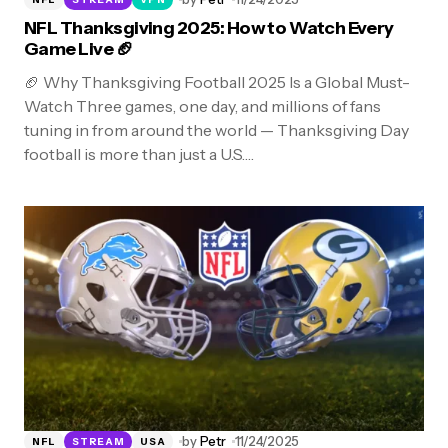
NFL Thanksgiving 2025: How to Watch Every
Game Live 🏈
🏈 Why Thanksgiving Football 2025 Is a Global Must-
Watch Three games, one day, and millions of fans
tuning in from around the world — Thanksgiving Day
football is more than just a U.S.…
by
Petr
11/24/2025
NFL
STREAM
USA