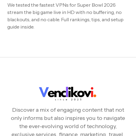
We tested the fastest VPNs for Super Bowl 2026
stream the big game live in HD with no buffering, no
blackouts, and no cable. Full rankings, tips, and setup
guide inside.
Discover a mix of engaging content that not
only informs but also inspires you to navigate
the ever-evolving world of technology,
exclusive services, finance, marketing, travel,