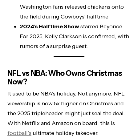
Washington fans released chickens onto
the field during Cowboys’ halftime
2024’s Halftime Show
starred Beyoncé.
For 2025, Kelly Clarkson is confirmed, with
rumors of a surprise guest.
NFL vs NBA: Who Owns Christmas
Now?
It used to be NBA’s holiday. Not anymore. NFL
viewership is now 5x higher on Christmas and
the 2025 tripleheader might just seal the deal.
With Netflix and Amazon on board, this is
football’s
ultimate holiday takeover.