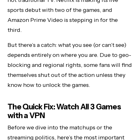
sports debut with two of the games, and
Amazon Prime Video is stepping in for the
third.
But there’s a catch: what you see (or can’t see)
depends entirely on where you are. Due to geo-
blocking and regional rights, some fans will find
themselves shut out of the action unless they
know how to unlock the games.
The Quick Fix: Watch All 3 Games
with a VPN
Before we dive into the matchups or the
streaming politics, here’s the most important