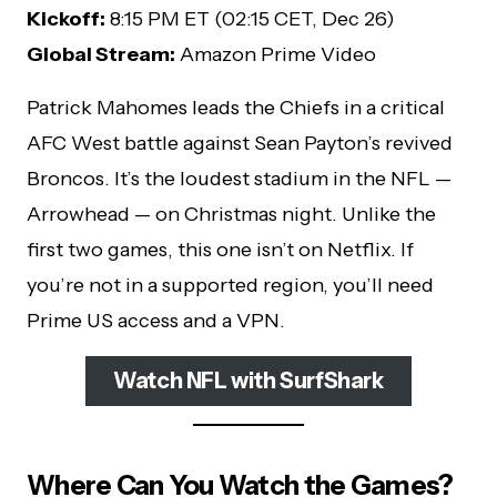
Kickoff:
8:15 PM ET (02:15 CET, Dec 26)
Global Stream:
Amazon Prime Video
Patrick Mahomes leads the Chiefs in a critical
AFC West battle against Sean Payton’s revived
Broncos. It’s the loudest stadium in the NFL —
Arrowhead — on Christmas night. Unlike the
first two games, this one isn’t on Netflix. If
you’re not in a supported region, you’ll need
Prime US access and a VPN.
Watch NFL with SurfShark
Where Can You Watch the Games?