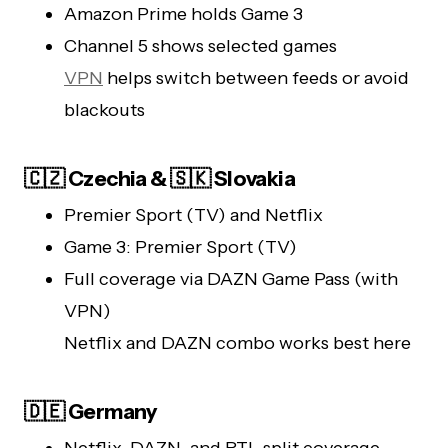
Amazon Prime holds Game 3
Channel 5 shows selected games
VPN
helps switch between feeds or avoid
blackouts
🇨🇿 Czechia & 🇸🇰 Slovakia
Premier Sport (TV) and Netflix
Game 3: Premier Sport (TV)
Full coverage via DAZN Game Pass (with
VPN)
Netflix and DAZN combo works best here
🇩🇪 Germany
Netflix, DAZN, and RTL split coverage