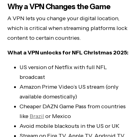
Why a VPN Changes the Game
A VPN lets you change your digital location,
which is critical when streaming platforms lock
content to certain countries.
What a VPN unlocks for NFL Christmas 2025:
US version of Netflix with full NFL
broadcast
Amazon Prime Video’s US stream (only
available domestically)
Cheaper DAZN Game Pass from countries
like
Brazil
or Mexico
Avoid mobile blackouts in the US or UK
Stream on Fire TV, Apple TV, Android TV,