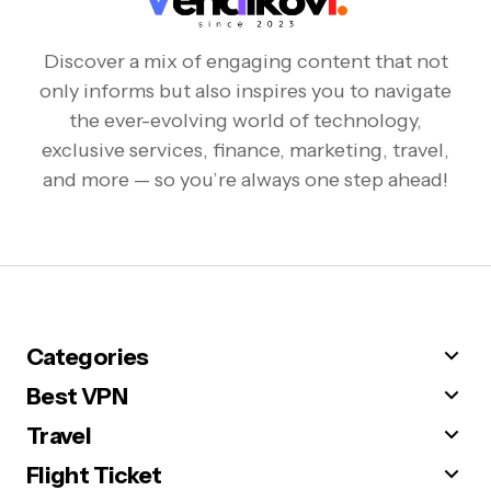
Discover a mix of engaging content that not
only informs but also inspires you to navigate
the ever-evolving world of technology,
exclusive services, finance, marketing, travel,
and more — so you’re always one step ahead!
Categories
Best VPN
Travel
Flight Ticket