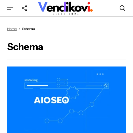
Home
Schema
Schema