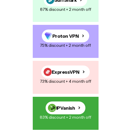
87% discount + 2 month off
Proton VPN
75% discount + 2 month off
ExpressVPN
73% discount + 4 month off
IPVanish
83% discount + 2 month off