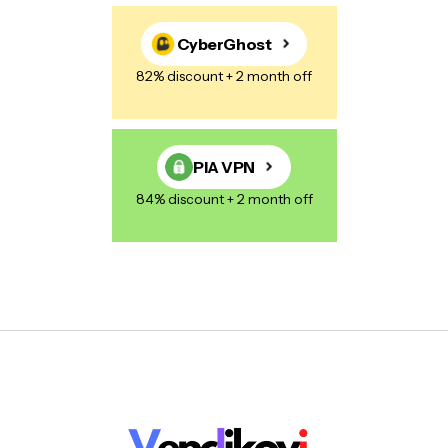
CyberGhost
82% discount + 2 month off
PIA VPN
84% discount + 2 month off