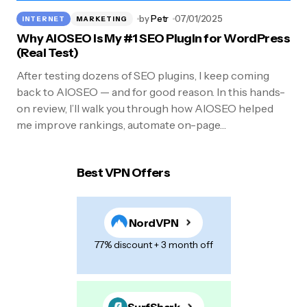
by
Petr
07/01/2025
INTERNET
MARKETING
Why AIOSEO Is My #1 SEO Plugin for WordPress
(Real Test)
After testing dozens of SEO plugins, I keep coming
back to AIOSEO — and for good reason. In this hands-
on review, I’ll walk you through how AIOSEO helped
me improve rankings, automate on-page…
Best VPN Offers
NordVPN
77% discount + 3 month off
SurfShark