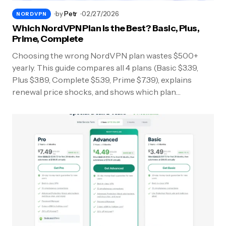
by
Petr
02/27/2026
NORDVPN
Which NordVPN Plan is the Best? Basic, Plus,
Prime, Complete
Choosing the wrong NordVPN plan wastes $500+
yearly. This guide compares all 4 plans (Basic $3.39,
Plus $3.89, Complete $5.39, Prime $7.39), explains
renewal price shocks, and shows which plan…