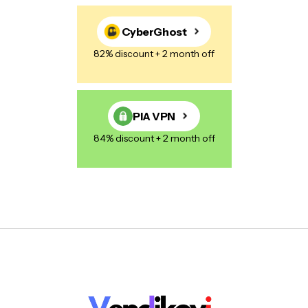
CyberGhost
82% discount + 2 month off
PIA VPN
84% discount + 2 month off