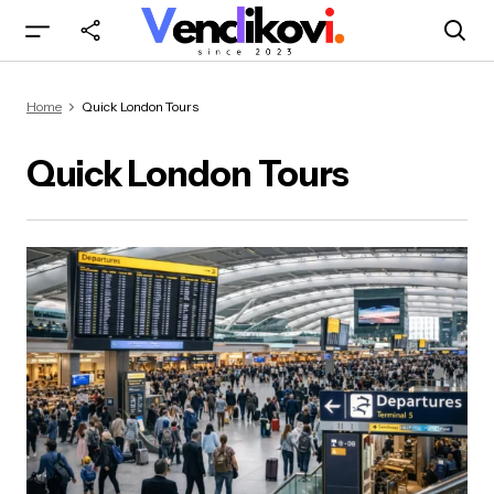
Home
Quick London Tours
Quick London Tours