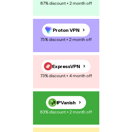
87% discount + 2 month off
Proton VPN
75% discount + 2 month off
ExpressVPN
73% discount + 4 month off
IPVanish
83% discount + 2 month off