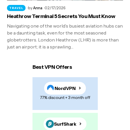
by
Anna
02/17/2026
TRAVEL
Heathrow Terminal 5 Secrets You Must Know
Navigating one of the world’s busiest aviation hubs can
be a daunting task, even for the most seasoned
globetrotters. London Heathrow (LHR) is more than
just an airport; it is a sprawling…
Best VPN Offers
NordVPN
77% discount + 3 month off
SurfShark