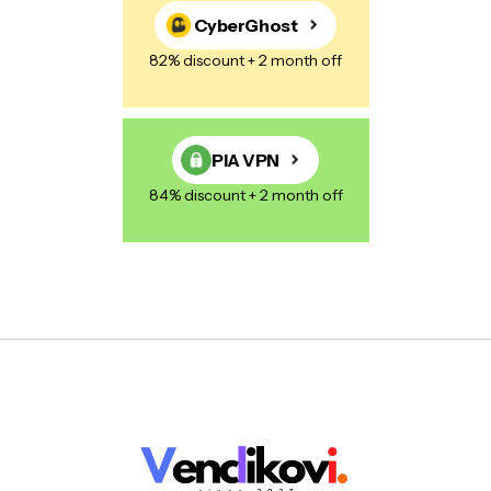
CyberGhost
82% discount + 2 month off
PIA VPN
84% discount + 2 month off