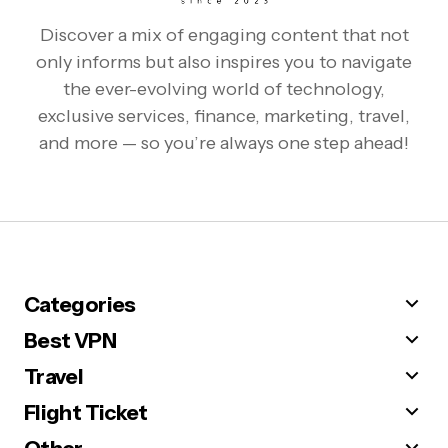
Discover a mix of engaging content that not
only informs but also inspires you to navigate
the ever-evolving world of technology,
exclusive services, finance, marketing, travel,
and more — so you’re always one step ahead!
Categories
Best VPN
Travel
Flight Ticket