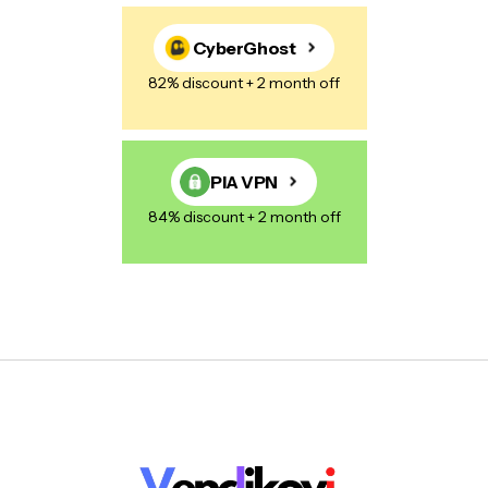
CyberGhost
82% discount + 2 month off
PIA VPN
84% discount + 2 month off