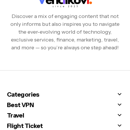
Discover a mix of engaging content that not
only informs but also inspires you to navigate
the ever-evolving world of technology,
exclusive services, finance, marketing, travel,
and more — so you’re always one step ahead!
Categories
Best VPN
Travel
Flight Ticket