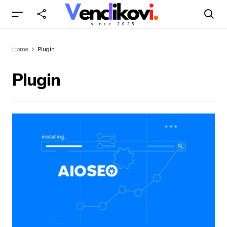
Home
Plugin
Plugin