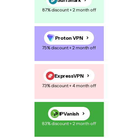
87% discount + 2 month off
Proton VPN
75% discount + 2 month off
ExpressVPN
73% discount + 4 month off
IPVanish
83% discount + 2 month off