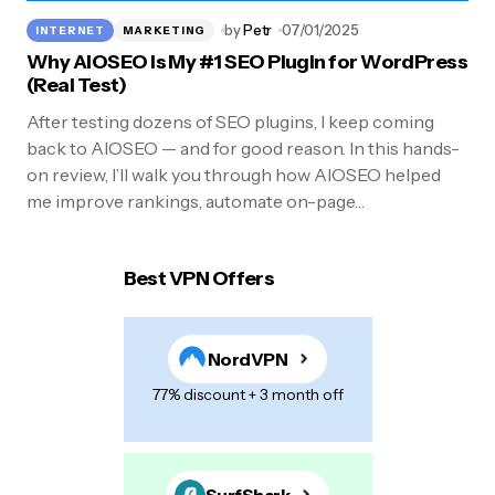
by
Petr
07/01/2025
INTERNET
MARKETING
Why AIOSEO Is My #1 SEO Plugin for WordPress
(Real Test)
After testing dozens of SEO plugins, I keep coming
back to AIOSEO — and for good reason. In this hands-
on review, I’ll walk you through how AIOSEO helped
me improve rankings, automate on-page…
Best VPN Offers
NordVPN
77% discount + 3 month off
SurfShark