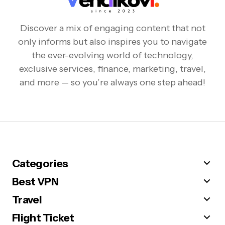
Discover a mix of engaging content that not
only informs but also inspires you to navigate
the ever-evolving world of technology,
exclusive services, finance, marketing, travel,
and more — so you’re always one step ahead!
Categories
Best VPN
Travel
Flight Ticket