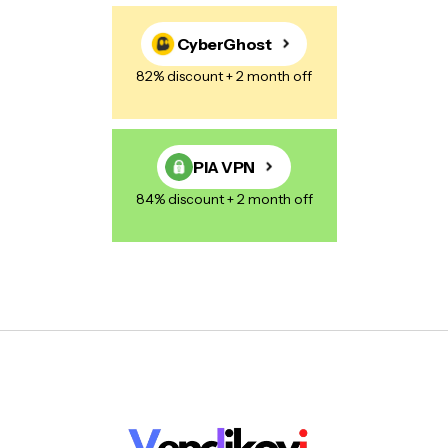
CyberGhost
82% discount + 2 month off
PIA VPN
84% discount + 2 month off