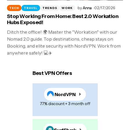
by
Anna
02/17/2026
TECH
TRAVEL
TRENDS
WORK
Stop Working From Home: Best 2.0 Workation
Hubs Exposed!
Ditch the office! 🌍 Master the "Workation" with our
Nomad 2.0 guide. Top destinations, cheap stays on
Booking, and elite security with NordVPN. Work from
anywhere safely! 💻✈️
Best VPN Offers
NordVPN
77% discount + 3 month off
SurfShark