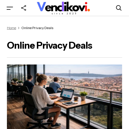
Home
Online Privacy Deals
Online Privacy Deals