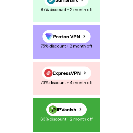
87% discount + 2 month off
Proton VPN
75% discount + 2 month off
ExpressVPN
73% discount + 4 month off
IPVanish
83% discount + 2 month off