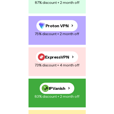
87% discount + 2 month off
Proton VPN
75% discount + 2 month off
ExpressVPN
73% discount + 4 month off
IPVanish
83% discount + 2 month off