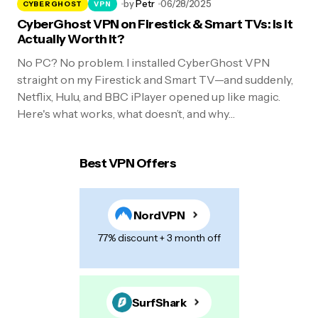
by
Petr
06/28/2025
CYBERGHOST
VPN
CyberGhost VPN on Firestick & Smart TVs: Is It
Actually Worth It?
No PC? No problem. I installed CyberGhost VPN
straight on my Firestick and Smart TV—and suddenly,
Netflix, Hulu, and BBC iPlayer opened up like magic.
Here's what works, what doesn’t, and why…
Best VPN Offers
NordVPN
77% discount + 3 month off
SurfShark