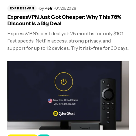
by
Petr
01/29/2026
EXPRESSVPN
ExpressVPN Just Got Cheaper: Why This 78%
Discount Is a Big Deal
ExpressVPN's best deal yet: 28 months for only $101.
Fast speeds, Netflix access, strong privacy, and
support for up to 12 devices. Try it risk-free for 30 days.