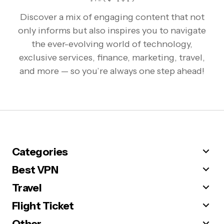
Discover a mix of engaging content that not
only informs but also inspires you to navigate
the ever-evolving world of technology,
exclusive services, finance, marketing, travel,
and more — so you’re always one step ahead!
Categories
Best VPN
Travel
Flight Ticket
Other