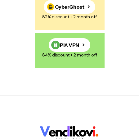
CyberGhost
82% discount + 2 month off
PIA VPN
84% discount + 2 month off