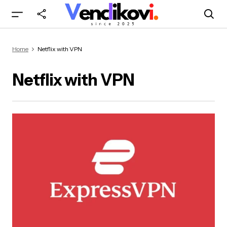
Home
Netflix with VPN
Netflix with VPN