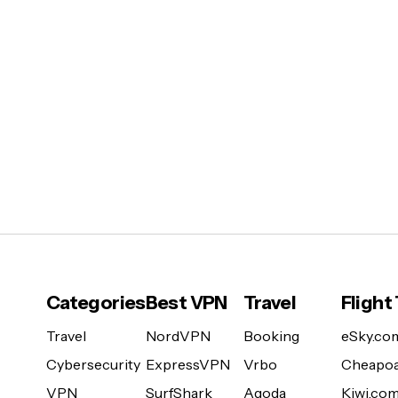
Categories
Best VPN
Travel
Flight
Travel
NordVPN
Booking
eSky.co
Cybersecurity
ExpressVPN
Vrbo
Cheapoa
VPN
SurfShark
Agoda
Kiwi.co