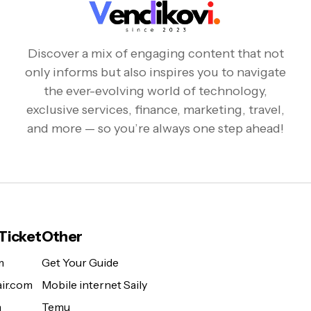
Discover a mix of engaging content that not
only informs but also inspires you to navigate
the ever-evolving world of technology,
exclusive services, finance, marketing, travel,
and more — so you’re always one step ahead!
 Ticket
Other
m
Get Your Guide
ir.com
Mobile internet Saily
m
Temu