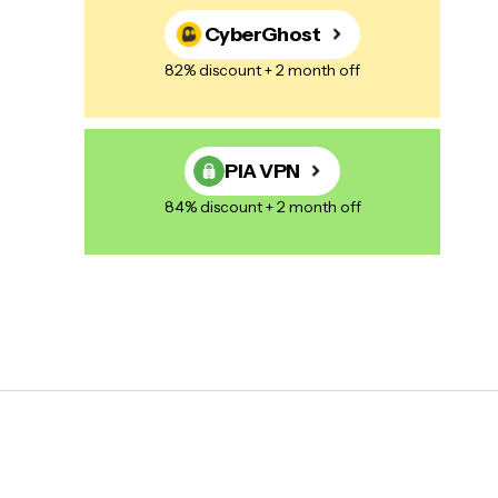
CyberGhost
82% discount + 2 month off
PIA VPN
84% discount + 2 month off