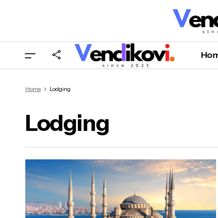
Ho
Home
Lodging
Lodging