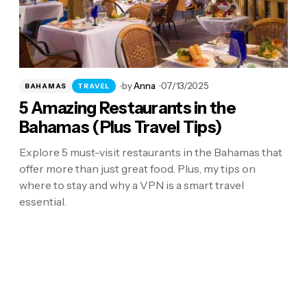
by
Anna
07/13/2025
BAHAMAS
TRAVEL
5 Amazing Restaurants in the
Bahamas (Plus Travel Tips)
Explore 5 must-visit restaurants in the Bahamas that
offer more than just great food. Plus, my tips on
where to stay and why a VPN is a smart travel
essential.