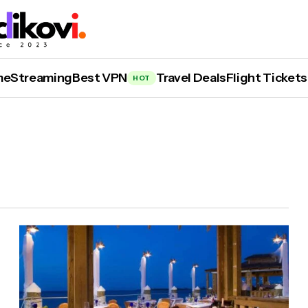
me
Streaming
Best VPN
Travel Deals
Flight Tickets
HOT