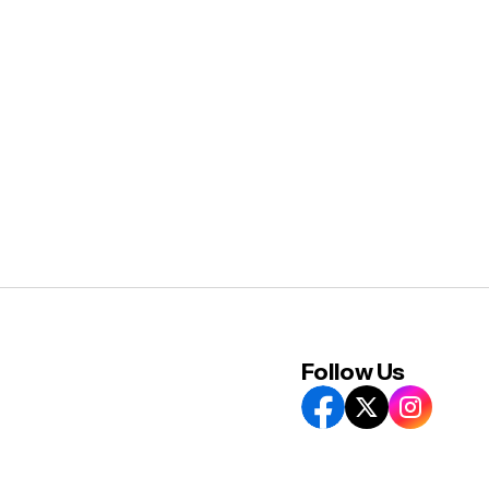
Follow Us