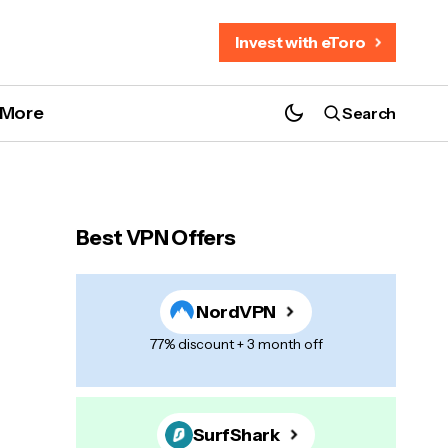
Invest with eToro
More
Search
Best VPN Offers
NordVPN
77% discount + 3 month off
SurfShark