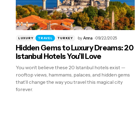
by
Anna
09/22/2025
LUXURY
TRAVEL
TURKEY
Hidden Gems to Luxury Dreams: 20
Istanbul Hotels You’ll Love
You won’t believe these 20 Istanbul hotels exist —
rooftop views, hammams, palaces, and hidden gems
that’ll change the way you travel this magical city
forever.