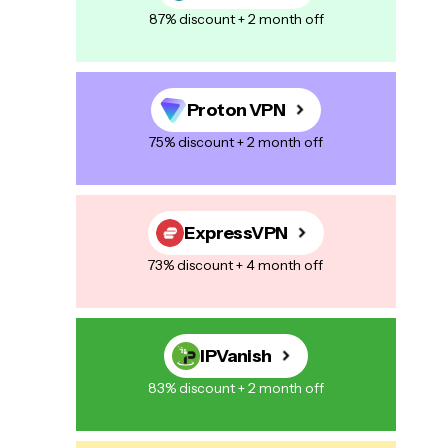
87% discount + 2 month off
Proton VPN
75% discount + 2 month off
ExpressVPN
73% discount + 4 month off
IPVanish
83% discount + 2 month off