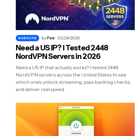
by
Petr
02/24/2026
NORDVPN
Need a US IP? I Tested 2448
NordVPN Servers in 2026
Need a US IP that actually works? I tested 2448
NordVPN servers across the United States to see
which ones unlock streaming, pass banking checks,
and deliver real speed.