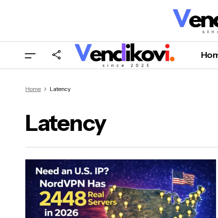
Ho
Home
Latency
Latency