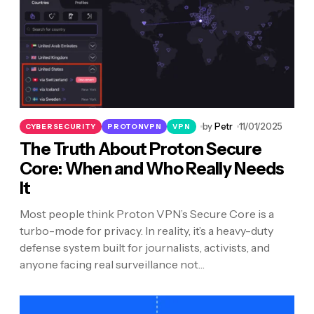
by
Petr
11/01/2025
CYBERSECURITY
PROTONVPN
VPN
The Truth About Proton Secure
Core: When and Who Really Needs
It
Most people think Proton VPN’s Secure Core is a
turbo-mode for privacy. In reality, it’s a heavy-duty
defense system built for journalists, activists, and
anyone facing real surveillance not…