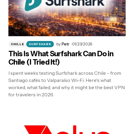
by
Petr
01/23/2026
CHILLE
SURFSHARK
This Is What Surfshark Can Do in
Chile (I Tried It!)
I spent weeks testing Surfshark across Chile – from
Santiago cafés to Valparaíso Wi-Fi. Here's what
worked, what failed, and why it might be the best VPN
for travelers in 2026.