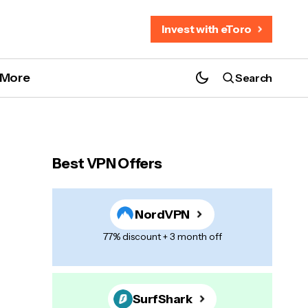
Invest with eToro
More
Search
Best VPN Offers
NordVPN
77% discount + 3 month off
SurfShark