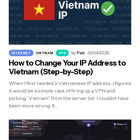
by
Petr
12/04/2025
INTERNET
VIETNAM
VPN
How to Change Your IP Address to
Vietnam (Step-by-Step)
When I first needed a Vietnamese IP address, I figured
it would be a simple case of firing up a VPN and
picking “Vietnam” from the server list. I couldn’t have
been more wrong. It…