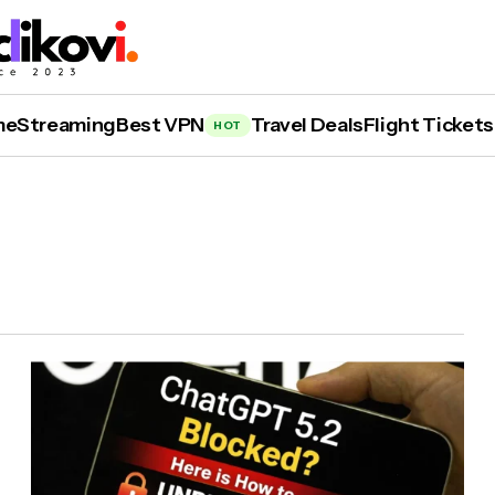
me
Streaming
Best VPN
Travel Deals
Flight Tickets
HOT