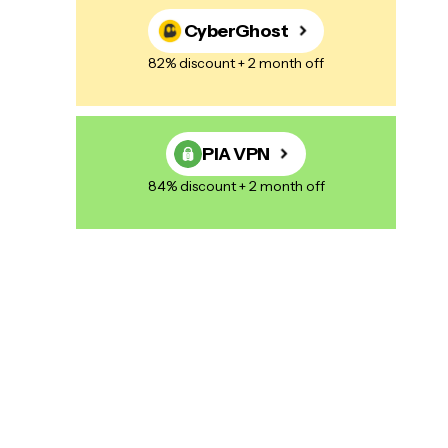
CyberGhost
82% discount + 2 month off
PIA VPN
84% discount + 2 month off