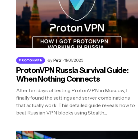
by
Petr
11/01/2025
PROTONVPN
ProtonVPN Russia Survival Guide:
When Nothing Connects
After ten days of testing ProtonVPN in Moscow, I
finally found the settings and server combinations
that actually work. This detailed guide reveals how to
beat Russian VPN blocks using Stealth…