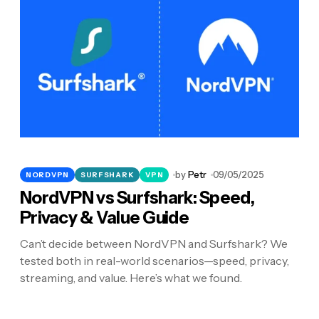
by
Petr
09/05/2025
NORDVPN
SURFSHARK
VPN
NordVPN vs Surfshark: Speed,
Privacy & Value Guide
Can’t decide between NordVPN and Surfshark? We
tested both in real-world scenarios—speed, privacy,
streaming, and value. Here’s what we found.