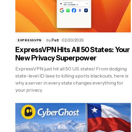
by
Petr
02/20/2026
EXPRESSVPN
ExpressVPN Hits All 50 States: Your
New Privacy Superpower
ExpressVPN just hit all 50 U.S. states! From dodging
state-level ID laws to killing sports blackouts, here is
why a server in every state changes everything for
your privacy.