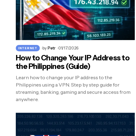
by
Petr
01/17/2026
INTERNET
How to Change Your IP Address to
the Philippines (Guide)
Learn how to change your IP address to the
Philippines using a VPN. Step by step guide for
streaming, banking, gaming and secure access from
anywhere.