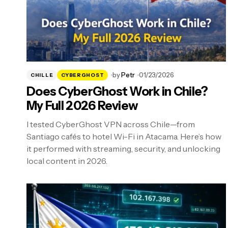
by
Petr
01/23/2026
CHILLE
CYBERGHOST
Does CyberGhost Work in Chile?
My Full 2026 Review
I tested CyberGhost VPN across Chile—from
Santiago cafés to hotel Wi-Fi in Atacama. Here’s how
it performed with streaming, security, and unlocking
local content in 2026.