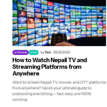
by
Petr
09/25/2025
STREAM
VPN
How to Watch Nepali TV and
Streaming Platforms from
Anywhere
Want to stream Nepali TV, movies, and OTT platforms
from anywhere? Here’s your ultimate guide to
unblocking everything — fast, easy, and 100%
working.