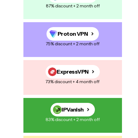
87% discount + 2 month off
Proton VPN
75% discount + 2 month off
ExpressVPN
73% discount + 4 month off
IPVanish
83% discount + 2 month off