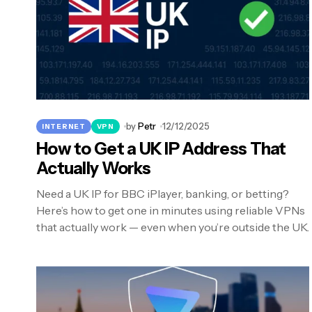
by
Petr
12/12/2025
INTERNET
VPN
How to Get a UK IP Address That
Actually Works
Need a UK IP for BBC iPlayer, banking, or betting?
Here’s how to get one in minutes using reliable VPNs
that actually work — even when you’re outside the UK.