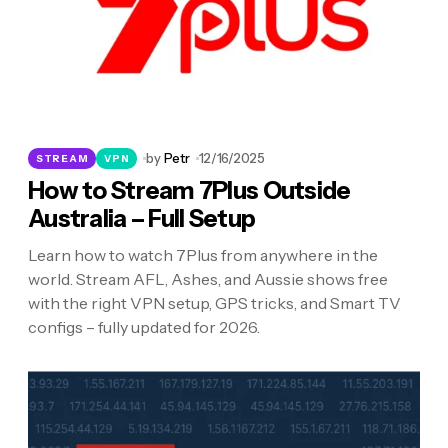
by
Petr
12/16/2025
STREAM
VPN
How to Stream 7Plus Outside
Australia – Full Setup
Learn how to watch 7Plus from anywhere in the
world. Stream AFL, Ashes, and Aussie shows free
with the right VPN setup, GPS tricks, and Smart TV
configs – fully updated for 2026.