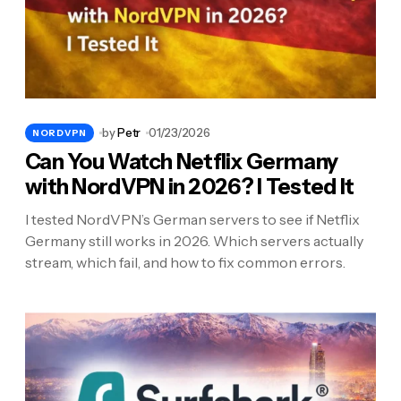
by
Petr
01/23/2026
NORDVPN
Can You Watch Netflix Germany
with NordVPN in 2026? I Tested It
I tested NordVPN’s German servers to see if Netflix
Germany still works in 2026. Which servers actually
stream, which fail, and how to fix common errors.