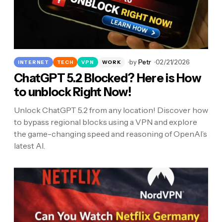
by
Petr
02/21/2026
INTERNET
TECH
VPN
WORK
ChatGPT 5.2 Blocked? Here is How
to unblock Right Now!
Unlock ChatGPT 5.2 from any location! Discover how
to bypass regional blocks using a VPN and explore
the game-changing speed and reasoning of OpenAI’s
latest AI.