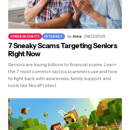
by
Anna
09/22/2025
CYBERSECURITY
INTERNET
7 Sneaky Scams Targeting Seniors
Right Now
Seniors are losing billions to financial scams. Learn
the 7 most common tactics scammers use and how
to fight back with awareness, family support, and
tools like NordProtect.