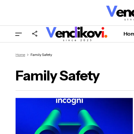
Ho
Home
Family Safety
Family Safety