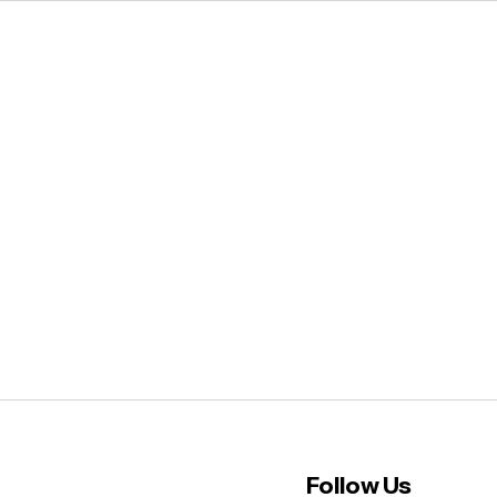
Follow Us