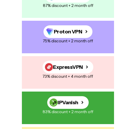
87% discount + 2 month off
Proton VPN
75% discount + 2 month off
ExpressVPN
73% discount + 4 month off
IPVanish
83% discount + 2 month off