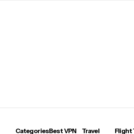
Categories
Best VPN
Travel
Flight