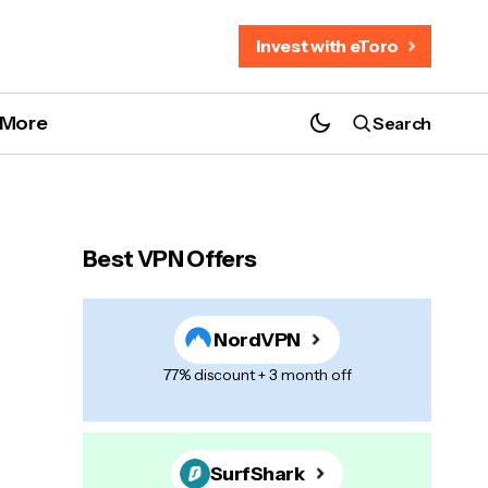
Invest with eToro
More
Search
Best VPN Offers
NordVPN
77% discount + 3 month off
SurfShark