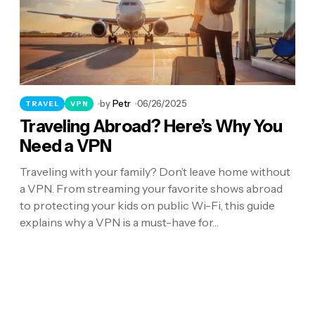
by
Petr
06/26/2025
TRAVEL
VPN
Traveling Abroad? Here’s Why You
Need a VPN
Traveling with your family? Don’t leave home without
a VPN. From streaming your favorite shows abroad
to protecting your kids on public Wi-Fi, this guide
explains why a VPN is a must-have for…