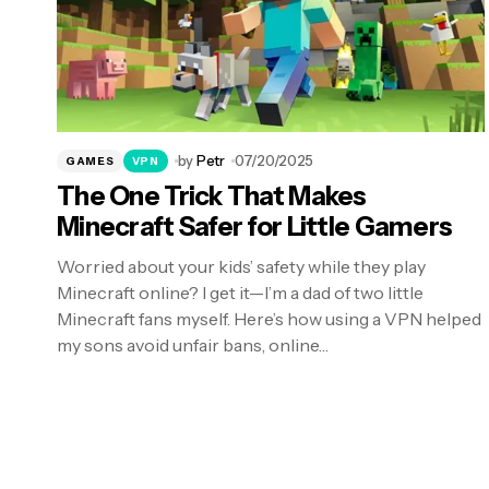
by
Petr
07/20/2025
GAMES
VPN
The One Trick That Makes
Minecraft Safer for Little Gamers
Worried about your kids’ safety while they play
Minecraft online? I get it—I’m a dad of two little
Minecraft fans myself. Here’s how using a VPN helped
my sons avoid unfair bans, online…