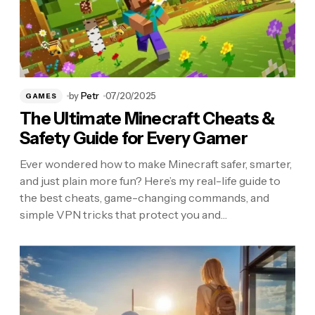
by
Petr
07/20/2025
GAMES
The Ultimate Minecraft Cheats &
Safety Guide for Every Gamer
Ever wondered how to make Minecraft safer, smarter,
and just plain more fun? Here’s my real-life guide to
the best cheats, game-changing commands, and
simple VPN tricks that protect you and…