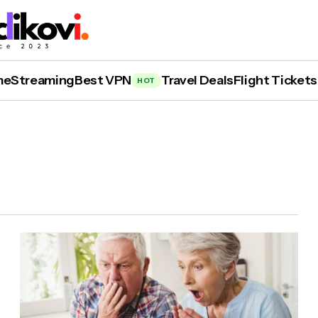
me
Streaming
Best VPN
Travel Deals
Flight Tickets
HOT