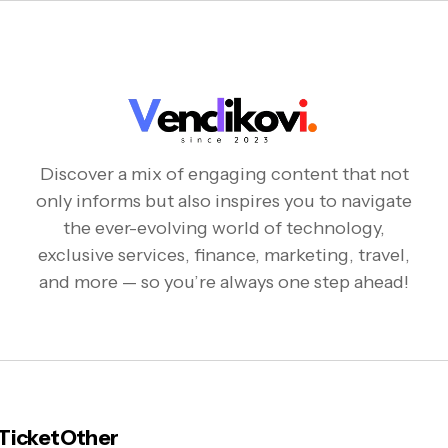
Discover a mix of engaging content that not
only informs but also inspires you to navigate
the ever-evolving world of technology,
exclusive services, finance, marketing, travel,
and more — so you’re always one step ahead!
 Ticket
Other