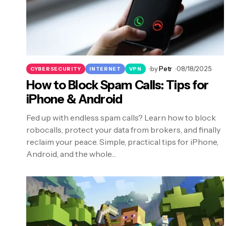
by
Petr
08/18/2025
CYBERSECURITY
INTERNET
VPN
How to Block Spam Calls: Tips for
iPhone & Android
Fed up with endless spam calls? Learn how to block
robocalls, protect your data from brokers, and finally
reclaim your peace. Simple, practical tips for iPhone,
Android, and the whole…