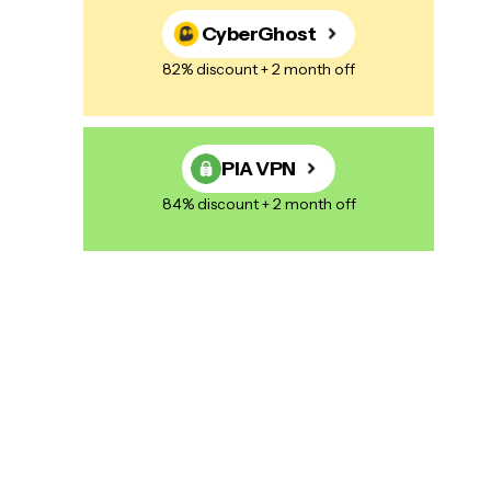
CyberGhost
82% discount + 2 month off
PIA VPN
84% discount + 2 month off