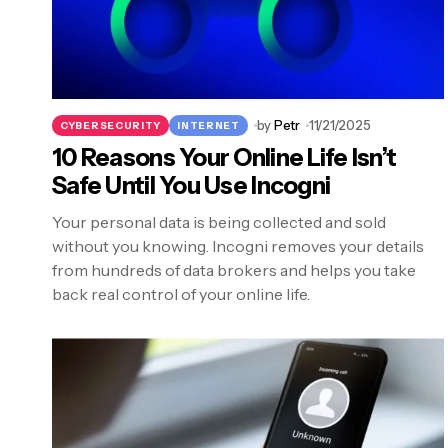
by
Petr
11/21/2025
CYBERSECURITY
INTERNET
10 Reasons Your Online Life Isn’t
Safe Until You Use Incogni
Your personal data is being collected and sold
without you knowing. Incogni removes your details
from hundreds of data brokers and helps you take
back real control of your online life.