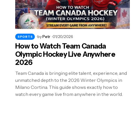
by
Petr
01/20/2026
SPORTS
How to Watch Team Canada
Olympic Hockey Live Anywhere
2026
Team Canada is bringing elite talent, experience, and
unmatched depth to the 2026 Winter Olympics in
Milano Cortina. This guide shows exactly how to
watch every game live from anywhere in the world.