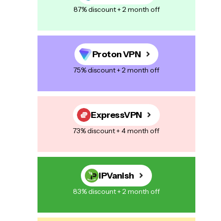
87% discount + 2 month off
Proton VPN
75% discount + 2 month off
ExpressVPN
73% discount + 4 month off
IPVanish
83% discount + 2 month off