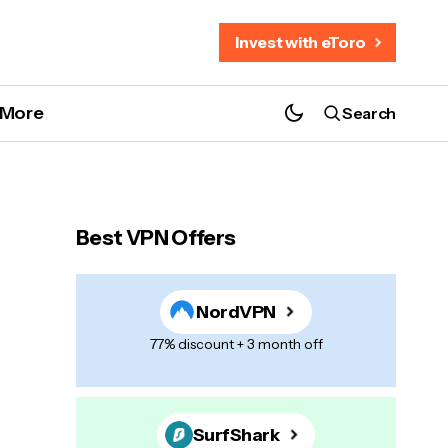
Invest with eToro
More
Search
Best VPN Offers
NordVPN
77% discount + 3 month off
SurfShark