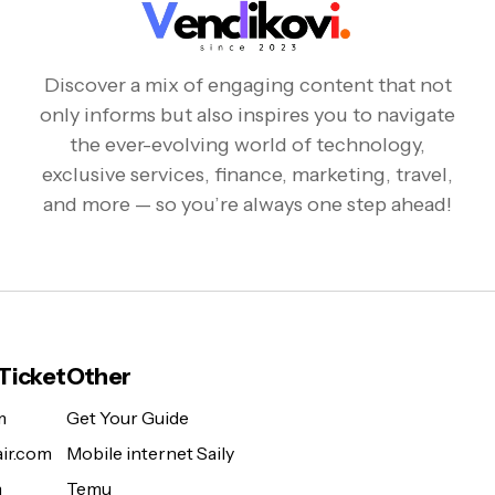
Discover a mix of engaging content that not
only informs but also inspires you to navigate
the ever-evolving world of technology,
exclusive services, finance, marketing, travel,
and more — so you’re always one step ahead!
 Ticket
Other
m
Get Your Guide
ir.com
Mobile internet Saily
m
Temu