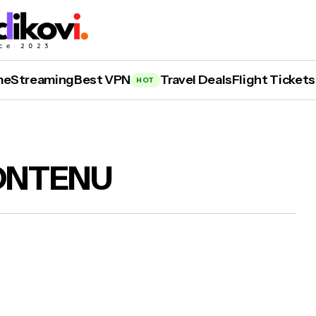
me
Streaming
Best VPN
Travel Deals
Flight Tickets
HOT
ONTENU