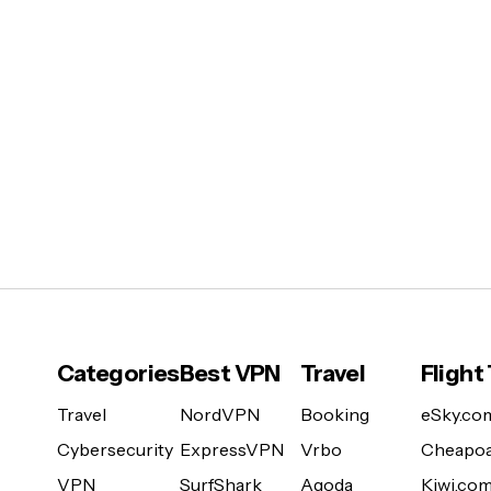
Categories
Best VPN
Travel
Flight
Travel
NordVPN
Booking
eSky.co
Cybersecurity
ExpressVPN
Vrbo
Cheapoa
VPN
SurfShark
Agoda
Kiwi.co