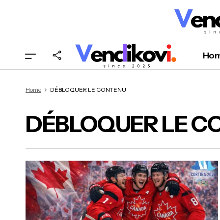
Ho
Home
DÉBLOQUER LE CONTENU
DÉBLOQUER LE C