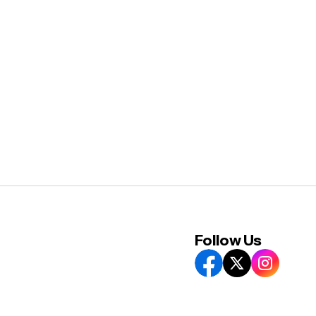
Follow Us