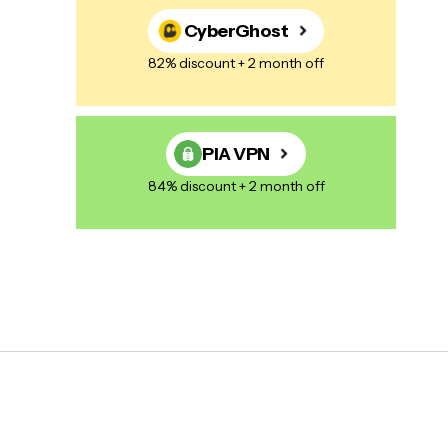
CyberGhost
82% discount + 2 month off
PIA VPN
84% discount + 2 month off