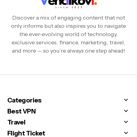
Discover a mix of engaging content that not
only informs but also inspires you to navigate
the ever-evolving world of technology,
exclusive services, finance, marketing, travel,
and more — so you’re always one step ahead!
Categories
Best VPN
Travel
Flight Ticket