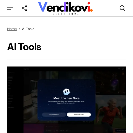
Home
AI Tools
AI Tools