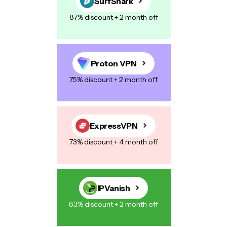
SurfShark
87% discount + 2 month off
Proton VPN
75% discount + 2 month off
ExpressVPN
73% discount + 4 month off
IPVanish
83% discount + 2 month off