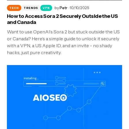
by
Petr
10/10/2025
TECH
TRENDS
VPN
How to Access Sora 2 Securely Outside the US
and Canada
Want to use OpenAI’s Sora 2 but stuck outside the US
or Canada? Here’s a simple guide to unlock it securely
with a VPN, a US Apple ID, and an invite - no shady
hacks, just pure creativity.