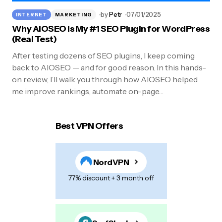
by
Petr
07/01/2025
INTERNET
MARKETING
Why AIOSEO Is My #1 SEO Plugin for WordPress
(Real Test)
After testing dozens of SEO plugins, I keep coming
back to AIOSEO — and for good reason. In this hands-
on review, I’ll walk you through how AIOSEO helped
me improve rankings, automate on-page…
Best VPN Offers
NordVPN
77% discount + 3 month off