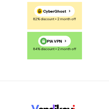
CyberGhost
82% discount + 2 month off
PIA VPN
84% discount + 2 month off